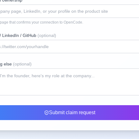
of ownership
*
 page that confirms your connection to
OpenCode
.
 / LinkedIn / GitHub
(optional)
ng else
(optional)
Submit claim request