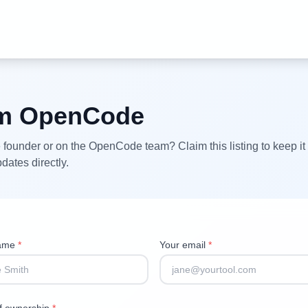
im
OpenCode
 founder or on the
OpenCode
team? Claim this listing to keep it
dates directly.
name
*
Your email
*