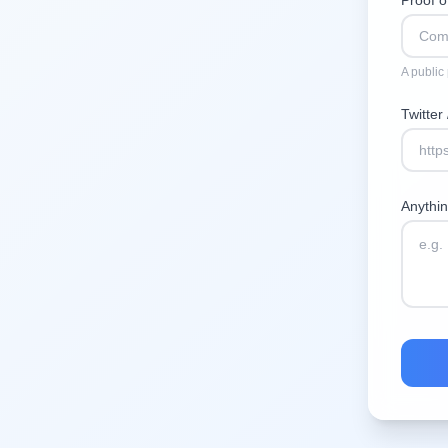
Proof 
A public
Twitter
Anythi