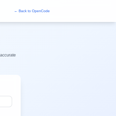
← Back to
OpenCode
 accurate