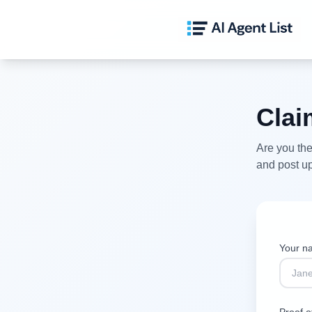
Cla
Are you the
and post up
Your 