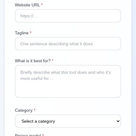
Website URL
*
Tagline
*
What is it best for?
*
Category
*
Pricing model
*