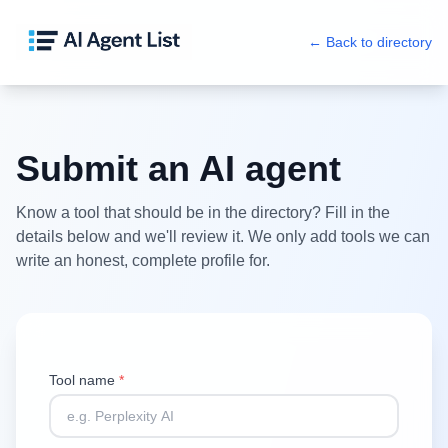
← Back to directory
Submit an AI agent
Know a tool that should be in the directory? Fill in the
details below and we'll review it. We only add tools we can
write an honest, complete profile for.
Tool name
*