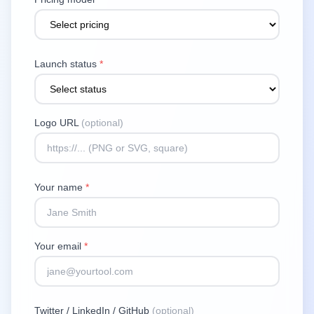
Launch status
*
Logo URL
(optional)
Your name
*
Your email
*
Twitter / LinkedIn / GitHub
(optional)