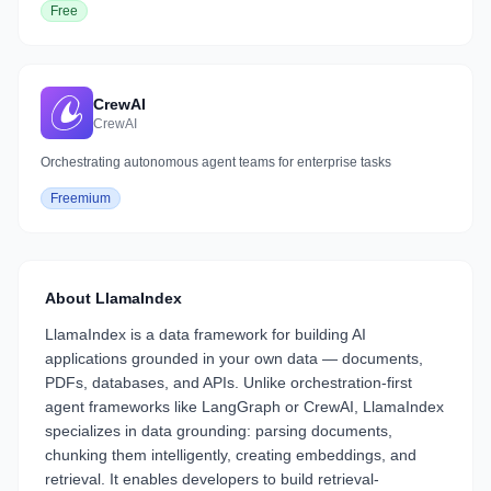
Free
CrewAI
CrewAI
Orchestrating autonomous agent teams for enterprise tasks
Freemium
About
LlamaIndex
LlamaIndex is a data framework for building AI
applications grounded in your own data — documents,
PDFs, databases, and APIs. Unlike orchestration-first
agent frameworks like LangGraph or CrewAI, LlamaIndex
specializes in data grounding: parsing documents,
chunking them intelligently, creating embeddings, and
retrieval. It enables developers to build retrieval-