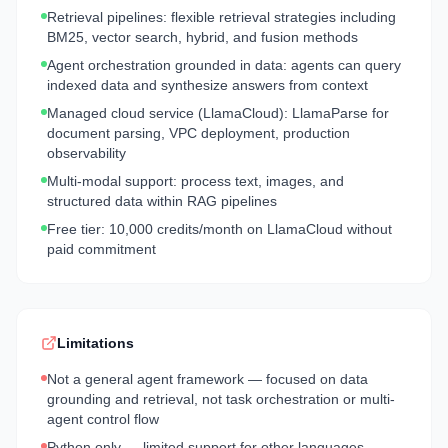
Retrieval pipelines: flexible retrieval strategies including
BM25, vector search, hybrid, and fusion methods
Agent orchestration grounded in data: agents can query
indexed data and synthesize answers from context
Managed cloud service (LlamaCloud): LlamaParse for
document parsing, VPC deployment, production
observability
Multi-modal support: process text, images, and
structured data within RAG pipelines
Free tier: 10,000 credits/month on LlamaCloud without
paid commitment
Limitations
Not a general agent framework — focused on data
grounding and retrieval, not task orchestration or multi-
agent control flow
Python only — limited support for other languages