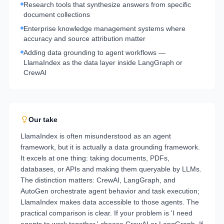
Research tools that synthesize answers from specific
document collections
Enterprise knowledge management systems where
accuracy and source attribution matter
Adding data grounding to agent workflows —
LlamaIndex as the data layer inside LangGraph or
CrewAI
Our take
LlamaIndex is often misunderstood as an agent
framework, but it is actually a data grounding framework.
It excels at one thing: taking documents, PDFs,
databases, or APIs and making them queryable by LLMs.
The distinction matters: CrewAI, LangGraph, and
AutoGen orchestrate agent behavior and task execution;
LlamaIndex makes data accessible to those agents. The
practical comparison is clear. If your problem is 'I need