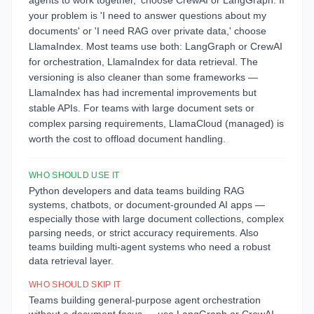
agents to work together,' choose CrewAI or LangGraph. If
your problem is 'I need to answer questions about my
documents' or 'I need RAG over private data,' choose
LlamaIndex. Most teams use both: LangGraph or CrewAI
for orchestration, LlamaIndex for data retrieval. The
versioning is also cleaner than some frameworks —
LlamaIndex has had incremental improvements but
stable APIs. For teams with large document sets or
complex parsing requirements, LlamaCloud (managed) is
worth the cost to offload document handling.
WHO SHOULD USE IT
Python developers and data teams building RAG
systems, chatbots, or document-grounded AI apps —
especially those with large document collections, complex
parsing needs, or strict accuracy requirements. Also
teams building multi-agent systems who need a robust
data retrieval layer.
WHO SHOULD SKIP IT
Teams building general-purpose agent orchestration