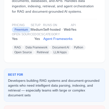
documents, databases, and APIs. Handles data
ingestion, indexing, retrieval, and agent orchestration
for RAG and document-grounded AI systems.
PRICING
SETUP
RUNS ON
API
Medium
Self-hosted · Web
Yes
Freemium
OPEN SOURCE
DOCS
CATEGORY
Yes
Yes
Agent Frameworks
RAG
Data Framework
Document AI
Python
Open Source
Retrieval
LLM Apps
BEST FOR
Developers building RAG systems and document-grounded
agents who need intelligent data parsing, indexing, and
retrieval — especially teams with large or complex
document sets