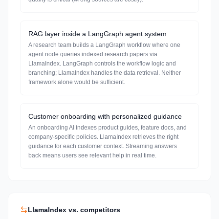
RAG layer inside a LangGraph agent system
A research team builds a LangGraph workflow where one
agent node queries indexed research papers via
LlamaIndex. LangGraph controls the workflow logic and
branching; LlamaIndex handles the data retrieval. Neither
framework alone would be sufficient.
Customer onboarding with personalized guidance
An onboarding AI indexes product guides, feature docs, and
company-specific policies. LlamaIndex retrieves the right
guidance for each customer context. Streaming answers
back means users see relevant help in real time.
LlamaIndex
vs. competitors