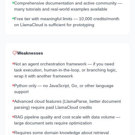
Comprehensive documentation and active community —
many tutorials and real-world examples available
Free tier with meaningful limits — 10,000 credits/month
on LlamaCloud is sufficient for prototyping
Weaknesses
Not an agent orchestration framework — if you need
task execution, human-in-the-loop, or branching logic,
wrap it with another framework
Python only — no JavaScript, Go, or other language
support
Advanced cloud features (LlamaParse, better document
parsing) require paid LlamaCloud credits
RAG pipeline quality and cost scale with data volume —
large document sets require optimization
Requires some domain knowledge about retrieval