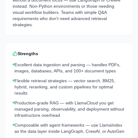
without a document focus — use LangGraph or CrewAI
instead. Non-Python environments or those needing
visual workflow builders. Teams with simple Q&A
requirements who don't need advanced retrieval
strategies.
Strengths
Excellent data ingestion and parsing — handles PDFs,
images, databases, APIs, and 100+ document types
Flexible retrieval strategies — vector search, BM25,
hybrid, reranking, and custom pipelines for optimal
results
Production-grade RAG — with LlamaCloud you get
managed parsing, observability, and deployment without
infrastructure overhead
Composable with agent frameworks — use LlamaIndex
as the data layer inside LangGraph, CrewAI, or AutoGen