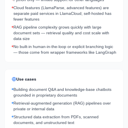
Cloud features (LlamaParse, advanced features) are
separate paid services in LlamaCloud; self-hosted has
fewer features
RAG pipeline complexity grows quickly with large
document sets — retrieval quality and cost scale with
data size
No built-in human-in-the-loop or explicit branching logic
— those come from wrapper frameworks like LangGraph
Use cases
Building document Q&A and knowledge-base chatbots
grounded in proprietary documents
Retrieval-augmented generation (RAG) pipelines over
private or internal data
Structured data extraction from PDFs, scanned
documents, and unstructured text