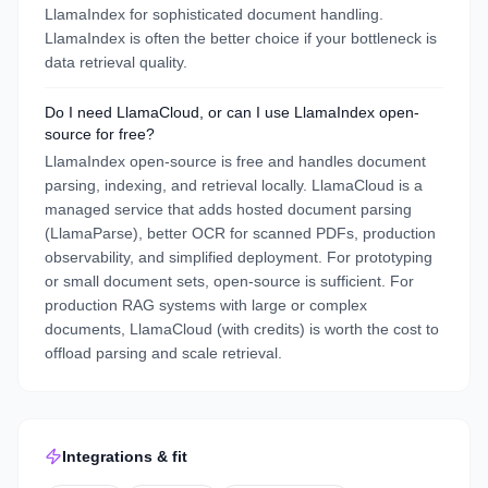
LlamaIndex for sophisticated document handling.
LlamaIndex is often the better choice if your bottleneck is
data retrieval quality.
Do I need LlamaCloud, or can I use LlamaIndex open-
source for free?
LlamaIndex open-source is free and handles document
parsing, indexing, and retrieval locally. LlamaCloud is a
managed service that adds hosted document parsing
(LlamaParse), better OCR for scanned PDFs, production
observability, and simplified deployment. For prototyping
or small document sets, open-source is sufficient. For
production RAG systems with large or complex
documents, LlamaCloud (with credits) is worth the cost to
offload parsing and scale retrieval.
Integrations & fit