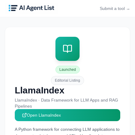
Submit a tool →
Launched
Editorial Listing
LlamaIndex
LlamaIndex
·
Data Framework for LLM Apps and RAG
Pipelines
Open
LlamaIndex
A Python framework for connecting LLM applications to