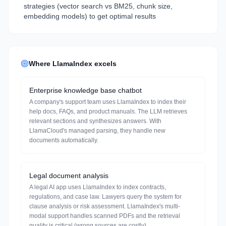
strategies (vector search vs BM25, chunk size,
embedding models) to get optimal results
Where
LlamaIndex
excels
Enterprise knowledge base chatbot
A company's support team uses LlamaIndex to index their
help docs, FAQs, and product manuals. The LLM retrieves
relevant sections and synthesizes answers. With
LlamaCloud's managed parsing, they handle new
documents automatically.
Legal document analysis
A legal AI app uses LlamaIndex to index contracts,
regulations, and case law. Lawyers query the system for
clause analysis or risk assessment. LlamaIndex's multi-
modal support handles scanned PDFs and the retrieval
quality is critical (wrong sources are costly).