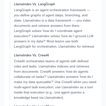
LlamaIndex
Vs.
LangGraph
LangGraph is an agent orchestration framework —
you define graphs of agent steps, branching, and
state. LlamaIndex is a data framework — you index
documents and retrieve answers from them.
LangGraph solves 'how do I coordinate agent
execution?' LlamaIndex solves 'how do I ground LLM
answers in my data?' Most teams use both:
LangGraph for orchestration, LlamaIndex for retrieval.
LlamaIndex
Vs.
CrewAI
CrewAI orchestrates teams of agents with defined
roles and tasks. LlamaIndex indexes and retrieves
from documents. CrewAI answers 'how do agents
collaborate on tasks?' LlamaIndex answers 'how do I
make my data queryable?' Use CrewAI when you need
multi-agent task execution; use LlamaIndex as a tool
inside that execution (e.g., one agent queries a
knowledge base via LlamaIndex).