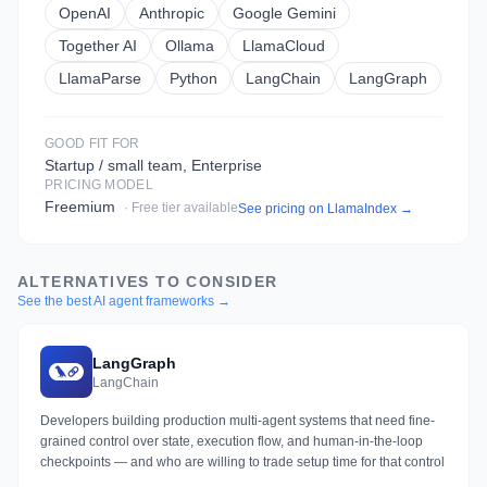
OpenAI
Anthropic
Google Gemini
Together AI
Ollama
LlamaCloud
LlamaParse
Python
LangChain
LangGraph
GOOD FIT FOR
Startup / small team, Enterprise
PRICING MODEL
Freemium
· Free tier available
See pricing on
LlamaIndex
→
ALTERNATIVES TO CONSIDER
See the best AI agent frameworks →
LangGraph
LangChain
Developers building production multi-agent systems that need fine-
grained control over state, execution flow, and human-in-the-loop
checkpoints — and who are willing to trade setup time for that control