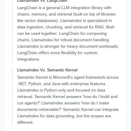
LlamaIndex
Vs.
LangChain
LangChain is a general LLM integration library with
chains, memory, and retrieval (built on top of libraries
like vector databases). LlamaIndex is specialized in
data ingestion, chunking, and retrieval for RAG. Both
can be used together: LangChain for composing
chains, LlamaIndex for robust document handling.
LlamaIndex is stronger for heavy document workloads;
LangChain offers more flexibility for custom
integrations.
LlamaIndex
Vs.
Semantic Kernel
Semantic Kernel is Microsoft's agent framework across
.NET, Python, and Java with enterprise features.
LlamaIndex is Python-only and focused on data
retrieval. Semantic Kernel answers 'how do I build and
run agents?' LlamaIndex answers 'how do I make
documents retrievable?' Semantic Kernel can integrate
LlamaIndex for data grounding, but the scopes are
different.