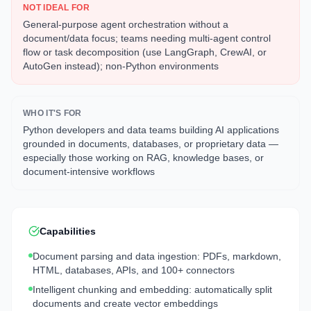
NOT IDEAL FOR
General-purpose agent orchestration without a
document/data focus; teams needing multi-agent control
flow or task decomposition (use LangGraph, CrewAI, or
AutoGen instead); non-Python environments
WHO IT'S FOR
Python developers and data teams building AI applications
grounded in documents, databases, or proprietary data —
especially those working on RAG, knowledge bases, or
document-intensive workflows
Capabilities
Document parsing and data ingestion: PDFs, markdown,
HTML, databases, APIs, and 100+ connectors
Intelligent chunking and embedding: automatically split
documents and create vector embeddings