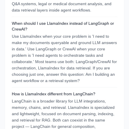
Q&A systems, legal or medical document analysis, and
data retrieval layers inside agent workflows.
When should I use LlamaIndex instead of LangGraph or
CrewAI?
Use LlamaIndex when your core problem is 'I need to
make my documents queryable and ground LLM answers
in data.' Use LangGraph or CrewAI when your core
problem is 'I need agents to orchestrate tasks and
collaborate.' Most teams use both: LangGraph/CrewAI for
orchestration, LlamaIndex for data retrieval. If you are
choosing just one, answer this question: Am I building an
agent workflow or a retrieval system?
How is LlamaIndex different from LangChain?
LangChain is a broader library for LLM integrations,
memory, chains, and retrieval. LlamaIndex is specialized
and lightweight, focused on document parsing, indexing,
and retrieval for RAG. Both can coexist in the same
project — LangChain for general composition,