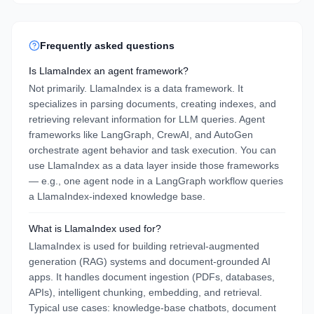
Frequently asked questions
Is LlamaIndex an agent framework?
Not primarily. LlamaIndex is a data framework. It
specializes in parsing documents, creating indexes, and
retrieving relevant information for LLM queries. Agent
frameworks like LangGraph, CrewAI, and AutoGen
orchestrate agent behavior and task execution. You can
use LlamaIndex as a data layer inside those frameworks
— e.g., one agent node in a LangGraph workflow queries
a LlamaIndex-indexed knowledge base.
What is LlamaIndex used for?
LlamaIndex is used for building retrieval-augmented
generation (RAG) systems and document-grounded AI
apps. It handles document ingestion (PDFs, databases,
APIs), intelligent chunking, embedding, and retrieval.
Typical use cases: knowledge-base chatbots, document