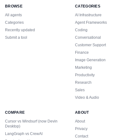
BROWSE
CATEGORIES
All agents
AI Infrastructure
Categories
Agent Frameworks
Recently updated
Coding
Submit a tool
Conversational
Customer Support
Finance
Image Generation
Marketing
Productivity
Research
Sales
Video & Audio
COMPARE
ABOUT
Cursor vs Windsurf (now Devin
About
Desktop)
Privacy
LangGraph vs CrewAI
Contact