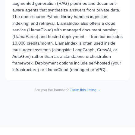
augmented generation (RAG) pipelines and document-
aware agents that synthesize answers from private data.
The open-source Python library handles ingestion,
indexing, and retrieval. LlamaIndex also offers a cloud
service (LlamaCloud) with managed document parsing
(LlamaParse) and hosted deployment — free tier includes
10,000 credits/month. LlamaIndex is often used inside
multi-agent systems (alongside LangGraph, CrewAI, or
AutoGen) rather than as a standalone orchestration
framework. Deployment options include self-hosted (your
infrastructure) or LlamaCloud (managed or VPC).
Are you the founder?
Claim this listing →