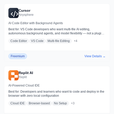
Cursor
Anysphere
AI Code Editor with Background Agents
Best for:
VS Code developers who want multi-file AI editing,
autonomous background agents, and model flexibility — not a plugin
layered on top of an existing editor
Code Editor
VS Code
Multi-file Editing
+
4
Freemium
View Details →
Replit AI
Replit
AI-Powered Cloud IDE
Best for:
Developers and learners who want to code and deploy in the
browser with zero local configuration
Cloud IDE
Browser-based
No Setup
+
3