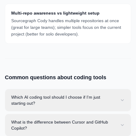
Multi-repo awareness vs lightweight setup
Sourcegraph Cody handles multiple repositories at once
(great for large teams); simpler tools focus on the current
project (better for solo developers).
Common questions about
coding
tools
Which AI coding tool should I choose if I'm just
starting out?
What is the difference between Cursor and GitHub
Copilot?