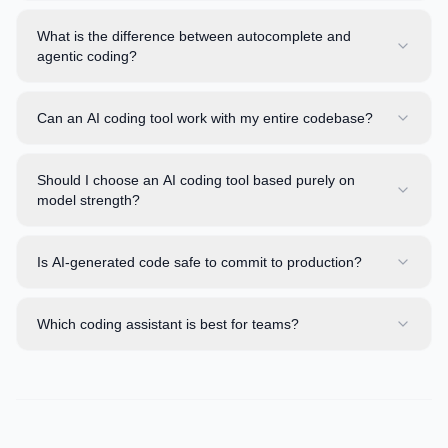
What is the difference between autocomplete and
agentic coding?
Can an AI coding tool work with my entire codebase?
Should I choose an AI coding tool based purely on
model strength?
Is AI-generated code safe to commit to production?
Which coding assistant is best for teams?