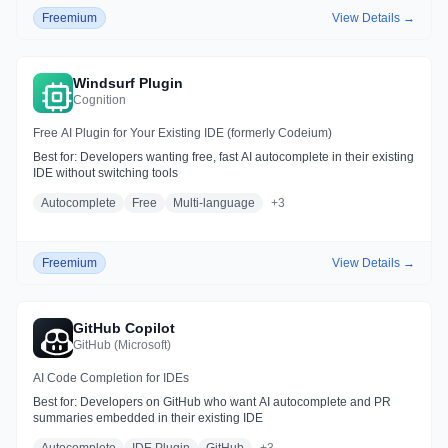
Freemium
View Details →
Windsurf Plugin
Cognition
Free AI Plugin for Your Existing IDE (formerly Codeium)
Best for:
Developers wanting free, fast AI autocomplete in their existing
IDE without switching tools
Autocomplete
Free
Multi-language
+
3
Freemium
View Details →
GitHub Copilot
GitHub (Microsoft)
AI Code Completion for IDEs
Best for:
Developers on GitHub who want AI autocomplete and PR
summaries embedded in their existing IDE