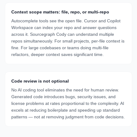
Context scope matters: file, repo, or multi-repo
Autocomplete tools see the open file. Cursor and Copilot
Workspace can index your repo and answer questions
across it. Sourcegraph Cody can understand multiple
repos simultaneously. For small projects, per-file context is
fine. For large codebases or teams doing multi-file
refactors, deeper context saves significant time.
Code review is not optional
No AI coding tool eliminates the need for human review.
Generated code introduces bugs, security issues, and
license problems at rates proportional to the complexity. AI
excels at reducing boilerplate and speeding up standard
patterns — not at removing judgment from code decisions.