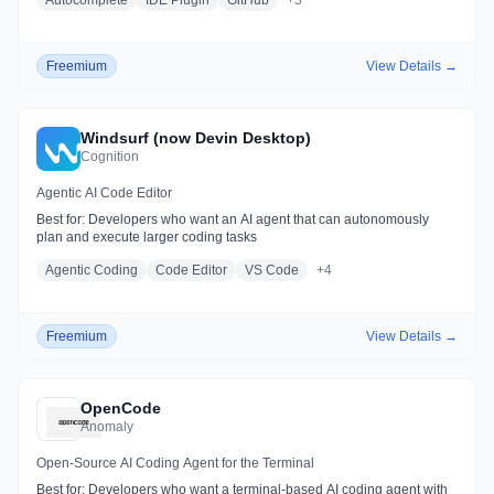
Autocomplete
IDE Plugin
GitHub
+
3
Freemium
View Details →
Windsurf (now Devin Desktop)
Cognition
Agentic AI Code Editor
Best for:
Developers who want an AI agent that can autonomously
plan and execute larger coding tasks
Agentic Coding
Code Editor
VS Code
+
4
Freemium
View Details →
OpenCode
Anomaly
Open-Source AI Coding Agent for the Terminal
Best for:
Developers who want a terminal-based AI coding agent with