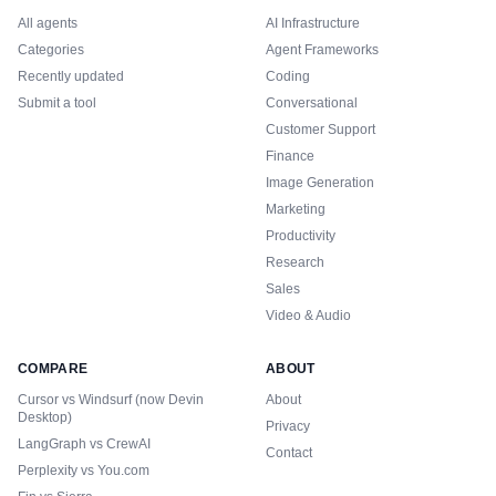
All agents
AI Infrastructure
Categories
Agent Frameworks
Recently updated
Coding
Submit a tool
Conversational
Customer Support
Finance
Image Generation
Marketing
Productivity
Research
Sales
Video & Audio
COMPARE
ABOUT
Cursor vs Windsurf (now Devin
About
Desktop)
Privacy
LangGraph vs CrewAI
Contact
Perplexity vs You.com