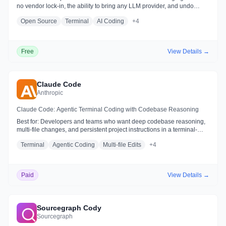
no vendor lock-in, the ability to bring any LLM provider, and undo
control over agent file changes
Open Source
Terminal
AI Coding
+
4
Free
View Details →
Claude Code
Anthropic
Claude Code: Agentic Terminal Coding with Codebase Reasoning
Best for:
Developers and teams who want deep codebase reasoning,
multi-file changes, and persistent project instructions in a terminal-
friendly or IDE-native workflow
Terminal
Agentic Coding
Multi-file Edits
+
4
Paid
View Details →
Sourcegraph Cody
Sourcegraph