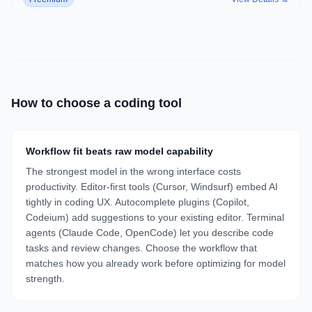
How to choose a
coding
tool
Workflow fit beats raw model capability
The strongest model in the wrong interface costs
productivity. Editor-first tools (Cursor, Windsurf) embed AI
tightly in coding UX. Autocomplete plugins (Copilot,
Codeium) add suggestions to your existing editor. Terminal
agents (Claude Code, OpenCode) let you describe code
tasks and review changes. Choose the workflow that
matches how you already work before optimizing for model
strength.