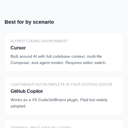
Best for by scenario
AI-FIRST CODING ENVIRONMENT
Cursor
Built around AI with full codebase context, multi-file
Composer, and agent modes. Requires editor switch.
LIGHTWEIGHT AUTOCOMPLETE IN YOUR EXISTING EDITOR
GitHub Copilot
Works as a VS Code/JetBrains plugin. Paid but widely
adopted.