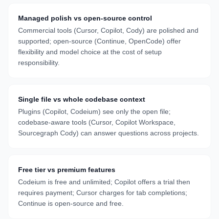
Managed polish vs open-source control
Commercial tools (Cursor, Copilot, Cody) are polished and
supported; open-source (Continue, OpenCode) offer
flexibility and model choice at the cost of setup
responsibility.
Single file vs whole codebase context
Plugins (Copilot, Codeium) see only the open file;
codebase-aware tools (Cursor, Copilot Workspace,
Sourcegraph Cody) can answer questions across projects.
Free tier vs premium features
Codeium is free and unlimited; Copilot offers a trial then
requires payment; Cursor charges for tab completions;
Continue is open-source and free.