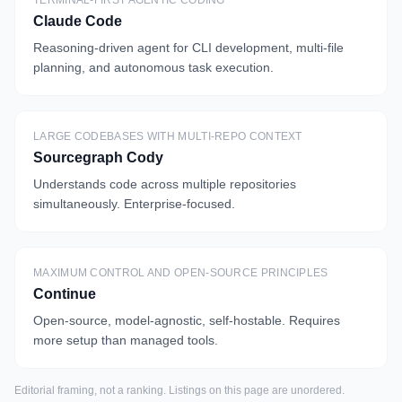
TERMINAL-FIRST AGENTIC CODING
Claude Code
Reasoning-driven agent for CLI development, multi-file
planning, and autonomous task execution.
LARGE CODEBASES WITH MULTI-REPO CONTEXT
Sourcegraph Cody
Understands code across multiple repositories
simultaneously. Enterprise-focused.
MAXIMUM CONTROL AND OPEN-SOURCE PRINCIPLES
Continue
Open-source, model-agnostic, self-hostable. Requires
more setup than managed tools.
Editorial framing, not a ranking. Listings on this page are unordered.