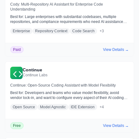
Cody: Multi-Repository AI Assistant for Enterprise Code
Understanding
Best for:
Large enterprises with substantial codebases, multiple
repositories, and compliance requirements who need AI assistance
integrated with code search and intelligence
Enterprise
Repository Context
Code Search
+
3
Paid
View Details →
Continue
Continue Labs
Continue: Open-Source Coding Assistant with Model Flexibility
Best for:
Developers and teams who value model flexibility, avoid
vendor lock-in, and want to configure every aspect of their AI coding
experience—including local/self-hosted options
Open Source
Model Agnostic
IDE Extension
+
4
Free
View Details →