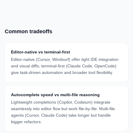
Common tradeoffs
Editor-native vs terminal-first
Editor-native (Cursor, Windsurf) offer tight IDE integration
and visual diffs; terminal-first (Claude Code, OpenCode)
give task-driven automation and broader tool flexibility.
Autocomplete speed vs multi-file reasoning
Lightweight completions (Copilot, Codeium) integrate
seamlessly into editor flow but work file-by-file. Multi-file
agents (Cursor, Claude Code) take longer but handle
bigger refactors.