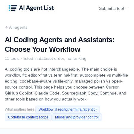
Submit a tool →
All agents
AI Coding Agents and Assistants:
Choose Your Workflow
11
tool
s
· listed in dataset order, no ranking
AI coding tools are not interchangeable. The main choice is
workflow fit: editor-first vs terminal-first, autocomplete vs multi-file
editing, codebase-aware vs file-only, managed polish vs open-
source control. This page helps you choose between Cursor,
GitHub Copilot, Claude Code, Sourcegraph Cody, Continue, and
other tools based on how you actually work.
What matters here:
Workflow fit (editor/terminal/agentic)
Codebase context scope
Model and provider control