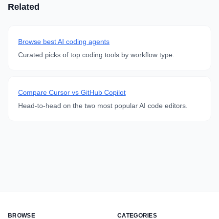
Related
Browse best AI coding agents
Curated picks of top coding tools by workflow type.
Compare Cursor vs GitHub Copilot
Head-to-head on the two most popular AI code editors.
BROWSE
CATEGORIES