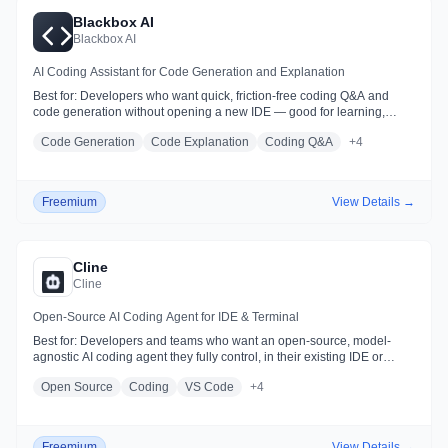
Blackbox AI
Blackbox AI
AI Coding Assistant for Code Generation and Explanation
Best for:
Developers who want quick, friction-free coding Q&A and
code generation without opening a new IDE — good for learning,
prototyping, and quick tasks
Code Generation
Code Explanation
Coding Q&A
+
4
Freemium
View Details →
Cline
Cline
Open-Source AI Coding Agent for IDE & Terminal
Best for:
Developers and teams who want an open-source, model-
agnostic AI coding agent they fully control, in their existing IDE or
terminal
Open Source
Coding
VS Code
+
4
Freemium
View Details →