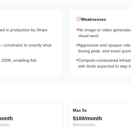
Weaknesses
 in production by Stripe,
No image or video generation 
visual work
 — constrains to exactly what
Aggressive and opaque rate l
during peak, and exact quot
200K, enabling full-
Compute-constrained infras
with limits expected to stay 
Max 5x
month
$100/month
nthly
Billed
monthly