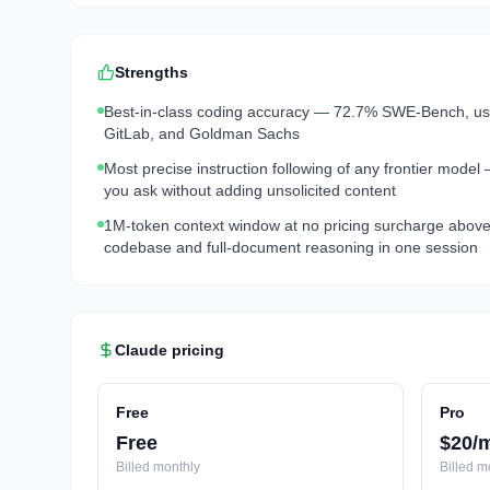
Strengths
Best-in-class coding accuracy — 72.7% SWE-Bench, used
GitLab, and Goldman Sachs
Most precise instruction following of any frontier model
you ask without adding unsolicited content
1M-token context window at no pricing surcharge above 
codebase and full-document reasoning in one session
Claude
pricing
Free
Pro
Free
$20/
Billed
monthly
Billed
mo