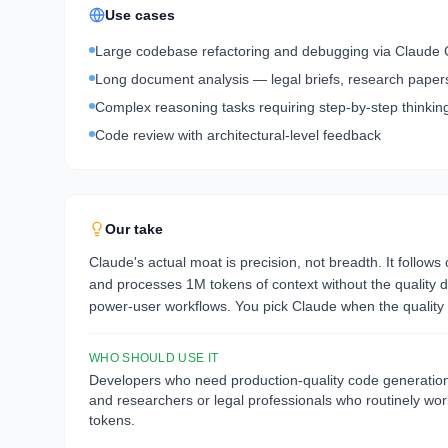
Use cases
Large codebase refactoring and debugging via Claude
Long document analysis — legal briefs, research papers,
Complex reasoning tasks requiring step-by-step thinkin
Code review with architectural-level feedback
Our take
Claude's actual moat is precision, not breadth. It follows
and processes 1M tokens of context without the quality de
power-user workflows. You pick Claude when the quality o
WHO SHOULD USE IT
Developers who need production-quality code generation w
and researchers or legal professionals who routinely w
tokens.