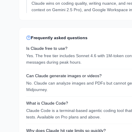
Claude wins on coding quality, writing nuance, and re
context on Gemini 2.5 Pro), and Google Workspace in
Frequently asked questions
Is Claude free to use?
Yes. The free tier includes Sonnet 4.6 with 1M-token c
messages during peak hours.
Can Claude generate images or videos?
No. Claude can analyze images and PDFs but cannot gener
Midjourney.
What is Claude Code?
Claude Code is a terminal-based agentic coding tool that 
tests. Available on Pro plans and above.
Why does Claude hit rate limits so quickly?