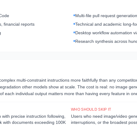
 Code
Multi-file pull request generati
 financial reports
Technical and academic long-fo
g
Desktop workflow automation v
Research synthesis across hund
 complex multi-constraint instructions more faithfully than any competit
gradation other models show at scale. The cost is real: no image generat
f each individual output matters more than having every feature in one
WHO SHOULD SKIP IT
ith precise instruction following,
Users who need image/video genera
ork with documents exceeding 100K
interruptions, or the broadest po