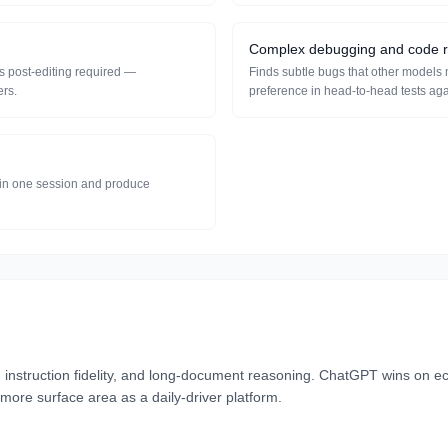
Complex debugging and code 
s post-editing required —
Finds subtle bugs that other models 
ers.
preference in head-to-head tests ag
s in one session and produce
nstruction fidelity, and long-document reasoning. ChatGPT wins on e
more surface area as a daily-driver platform.