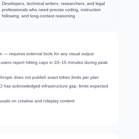
Developers, technical writers, researchers, and legal
professionals who need precise coding, instruction
following, and long-context reasoning
 — requires external tools for any visual output
 users report hitting caps in 10–15 minutes during peak
opic does not publish exact token limits per plan
has acknowledged infrastructure gap, limits expected
usals on creative and roleplay content