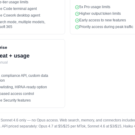
e-tier usage limits
5x Pro usage limits
e Code terminal agent
Higher output token limits
e Cowork desktop agent
Early access to new features
rch mode, multiple models,
soft 365
Priority access during peak traffic
rise
eat + usage
nnual
 compliance API, custom data
ion
owlisting, HIPAA-ready option
based access control
e Security features
ad. Sonnet 4.6 only — no Opus access. Web search, memory, and connectors included 
t). API priced separately: Opus 4.7 at $5/$25 per MTok, Sonnet 4.6 at $3/$15, Haik