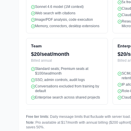
5x fre
Sonnet 4.6 model (1M context)
Claud
Web search with citations
Claud
Image/PDF analysis, code execution
Resea
Memory, connectors, desktop extensions
Micro
Team
Enterp
$20/seat/month
$20/s
Billed
annual
Billed
a
Standard seats; Premium seats at
$100/seat/month
SCIM,
retent
SSO, admin controls, audit logs
IP all
Conversations excluded from training by
default
Role-
Enterprise search across shared projects
Claud
Free tier limits:
Daily message limits that fluctuate with server lo
Note:
Pro available at $17/month with annual billing ($200 upfron
saves 50%.