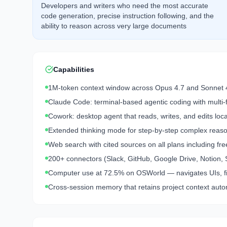
Developers and writers who need the most accurate
code generation, precise instruction following, and the
ability to reason across very large documents
Capabilities
1M-token context window across Opus 4.7 and Sonnet 
Claude Code: terminal-based agentic coding with multi-f
Cowork: desktop agent that reads, writes, and edits loc
Extended thinking mode for step-by-step complex reas
Web search with cited sources on all plans including fre
200+ connectors (Slack, GitHub, Google Drive, Notion, 
Computer use at 72.5% on OSWorld — navigates UIs, fil
Cross-session memory that retains project context auto