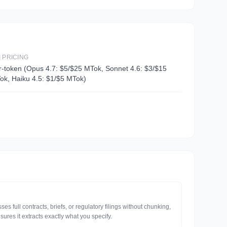
I PRICING
r-token (Opus 4.7: $5/$25 MTok, Sonnet 4.6: $3/$15
ok, Haiku 4.5: $1/$5 MTok)
 full contracts, briefs, or regulatory filings without chunking,
sures it extracts exactly what you specify.