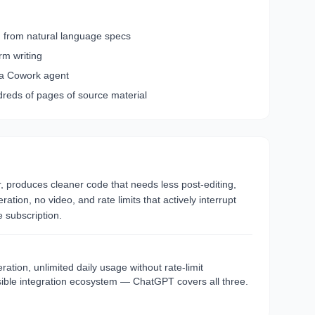
on from natural language specs
rm writing
ia Cowork agent
reds of pages of source material
or, produces cleaner code that needs less post-editing,
ion, no video, and rate limits that actively interrupt
 subscription.
tion, unlimited daily usage without rate-limit
ssible integration ecosystem — ChatGPT covers all three.