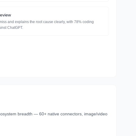
review
miss and explains the root cause clearly, with 78% coding
ainst ChatGPT.
cosystem breadth — 60+ native connectors, image/video