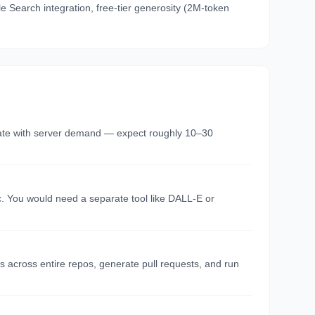
e Search integration, free-tier generosity (2M-token
tuate with server demand — expect roughly 10–30
c. You would need a separate tool like DALL-E or
es across entire repos, generate pull requests, and run