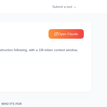
Submit a tool →
Open
Claude
struction following, with a 1M-token context window,
WHO IT'S FOR