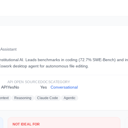
Assistant
Constitutional AI. Leads benchmarks in coding (72.7% SWE-Bench) and in
owork desktop agent for autonomous file editing.
API
OPEN SOURCE
DOCS
CATEGORY
 API
Yes
No
Yes
Conversational
ntext
Reasoning
Claude Code
Agentic
NOT IDEAL FOR