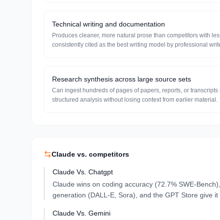
Technical writing and documentation
Produces cleaner, more natural prose than competitors with les
consistently cited as the best writing model by professional writ
Research synthesis across large source sets
Can ingest hundreds of pages of papers, reports, or transcript
structured analysis without losing context from earlier material.
Claude
vs. competitors
Claude
Vs.
Chatgpt
Claude wins on coding accuracy (72.7% SWE-Bench), i
generation (DALL-E, Sora), and the GPT Store give it 
Claude
Vs.
Gemini