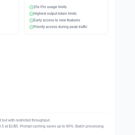
20x Pro usage limits
Highest output token limits
Early access to new features
Priority access during peak traffic
but with restricted throughput.
u 4.5 at $1/$5. Prompt caching saves up to 90%. Batch processing