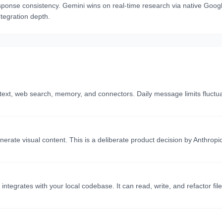
sponse consistency. Gemini wins on real-time research via native Googl
tegration depth.
ontext, web search, memory, and connectors. Daily message limits fluc
ate visual content. This is a deliberate product decision by Anthropi
integrates with your local codebase. It can read, write, and refactor fil