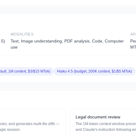
MODALITIES
AP
.5)
Text, Image understanding, PDF analysis, Code, Computer
Pe
use
MT
fault, 1M context, $3/$15 MTok)
Haiku 4.5 (budget, 200K context, $1/$5 MTok)
Legal document review
es, and generates multi-file diffs —
The 1M-token context window processes
ngle session.
and Claude's instruction following en