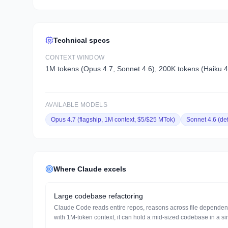
Technical specs
CONTEXT WINDOW
1M tokens (Opus 4.7, Sonnet 4.6), 200K tokens (Haiku 4
AVAILABLE MODELS
Opus 4.7 (flagship, 1M context, $5/$25 MTok)
Sonnet 4.6 (de
Where
Claude
excels
Large codebase refactoring
Claude Code reads entire repos, reasons across file dependenci
with 1M-token context, it can hold a mid-sized codebase in a si