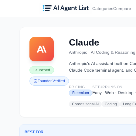
Categories
Compare
Claude
Anthropic
·
AI Coding & Reasoning 
Anthropic's AI assistant built on 
Claude Code terminal agent, and C
Launched
Founder Verified
PRICING
SETUP
RUNS ON
Easy
Web · Desktop ·
Freemium
Constitutional AI
Coding
Long Co
BEST FOR