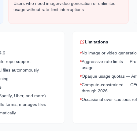
Users who need image/video generation or unlimited
usage without rate-limit interruptions
Limitations
4.6
No image or video generation
ile repo support
Aggressive rate limits — Pro
usage
al files autonomously
Opaque usage quotas — Anthr
oning
Compute-constrained — CEO 
e
through 2026
Spotify, Uber, and more)
Occasional over-cautious ref
ls forms, manages files
matically