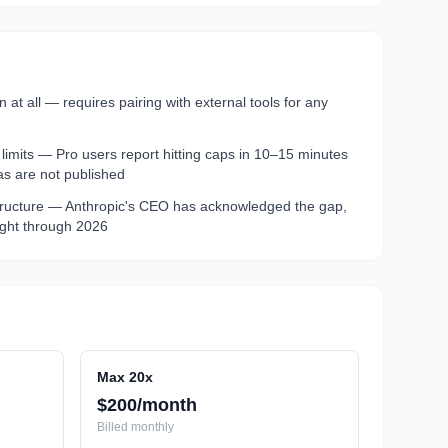
at all — requires pairing with external tools for any
imits — Pro users report hitting caps in 10–15 minutes
as are not published
tructure — Anthropic's CEO has acknowledged the gap,
tight through 2026
Max 20x
$200/month
Billed
monthly