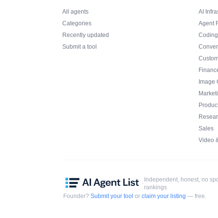
All agents
AI Infra
Categories
Agent 
Recently updated
Coding
Submit a tool
Conver
Custom
Financ
Image 
Market
Product
Resear
Sales
Video 
Independent, honest, no s
·
rankings
Founder?
Submit your tool
or
claim your listing
— free.