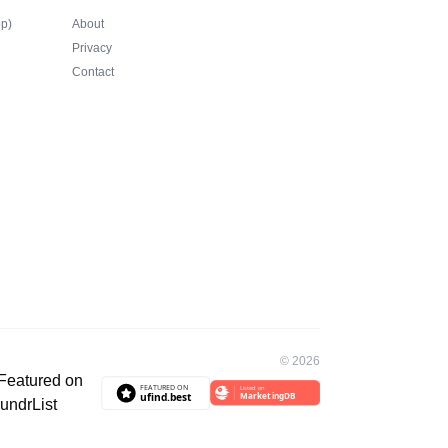
op)
About
Privacy
Contact
©
2026