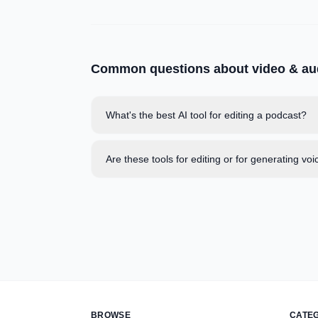
Common questions about
video & au
What's the best AI tool for editing a podcast?
Are these tools for editing or for generating voi
BROWSE
CATE