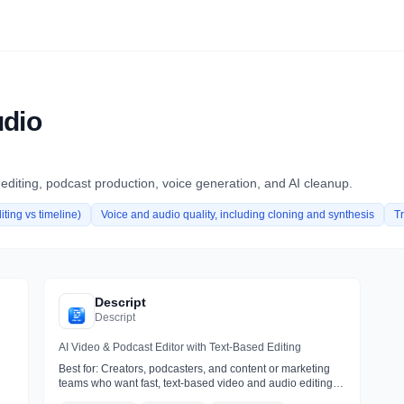
udio
 editing, podcast production, voice generation, and AI cleanup.
iting vs timeline)
Voice and audio quality, including cloning and synthesis
T
Descript
Descript
AI Video & Podcast Editor with Text-Based Editing
Best for:
Creators, podcasters, and content or marketing
teams who want fast, text-based video and audio editing
with AI cleanup