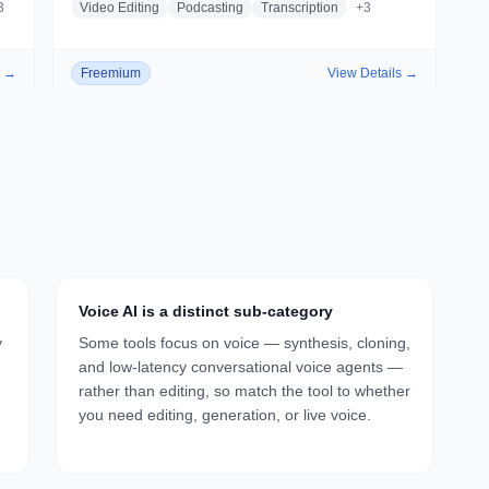
3
Video Editing
Podcasting
Transcription
+
3
s →
Freemium
View Details →
Voice AI is a distinct sub-category
y
Some tools focus on voice — synthesis, cloning,
and low-latency conversational voice agents —
rather than editing, so match the tool to whether
you need editing, generation, or live voice.