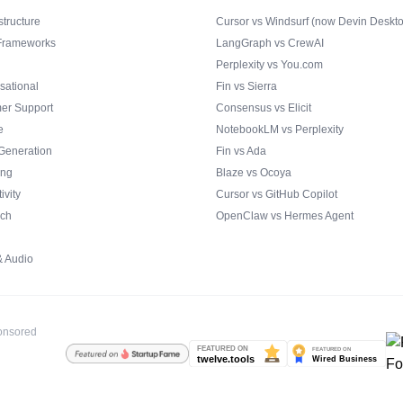
structure
Cursor vs Windsurf (now Devin Deskt
Frameworks
LangGraph vs CrewAI
Perplexity vs You.com
sational
Fin vs Sierra
er Support
Consensus vs Elicit
e
NotebookLM vs Perplexity
Generation
Fin vs Ada
ing
Blaze vs Ocoya
ivity
Cursor vs GitHub Copilot
ch
OpenClaw vs Hermes Agent
& Audio
ponsored