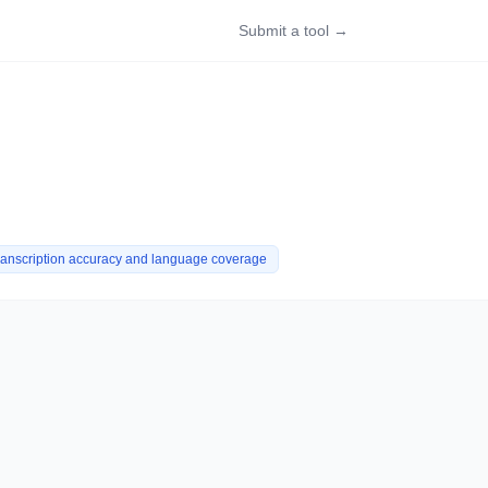
Submit a tool →
ranscription accuracy and language coverage