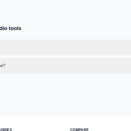
dio
tools
ce?
GORIES
COMPARE