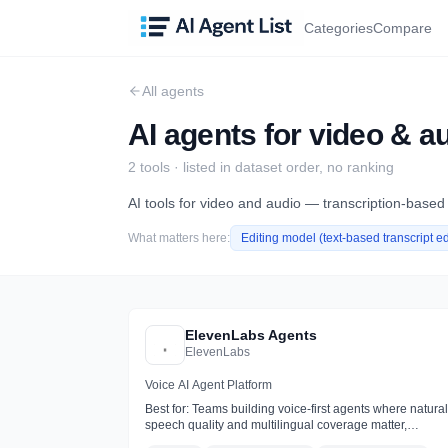
Categories
Compare
All agents
AI agents for video & a
2
tool
s
· listed in dataset order, no ranking
AI tools for video and audio — transcription-based
What matters here:
Editing model (text-based transcript ed
ElevenLabs Agents
ElevenLabs
Voice AI Agent Platform
Best for:
Teams building voice-first agents where natural
speech quality and multilingual coverage matter,
especially for phone support and receptionists