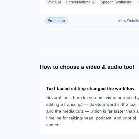
Voice AI
Conversational AI
Speech Synthesis
+
Freemium
View Detail
How to choose a
video & audio
tool
Text-based editing changed the workflow
Several tools here let you edit video or audio b
editing a transcript — delete a word in the text
and the media cuts — which is far faster than a
timeline for talking-head, podcast, and tutorial
content.