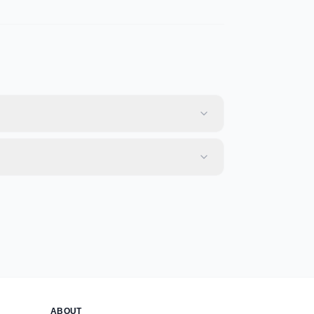
ABOUT