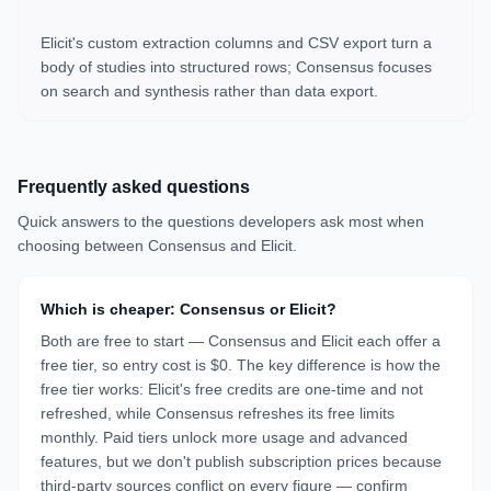
Elicit's custom extraction columns and CSV export turn a
body of studies into structured rows; Consensus focuses
on search and synthesis rather than data export.
Frequently asked questions
Quick answers to the questions developers ask most when
choosing between
Consensus
and
Elicit
.
Which is cheaper: Consensus or Elicit?
Both are free to start — Consensus and Elicit each offer a
free tier, so entry cost is $0. The key difference is how the
free tier works: Elicit's free credits are one-time and not
refreshed, while Consensus refreshes its free limits
monthly. Paid tiers unlock more usage and advanced
features, but we don't publish subscription prices because
third-party sources conflict on every figure — confirm