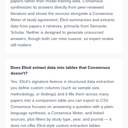
papers rather than model training data. Consensus
synthesizes its answers directly from peer-reviewed
literature and shows the sources alongside a Consensus
Meter of study agreement; Elicit summarizes and extracts
data from papers it retrieves, primarily from Semantic
Scholar. Neither is designed to generate unsourced
answers, though both can miss nuance, so expert review
still matters.
Does Elicit extract data into tables that Consensus
doesn't?
Yes. Elicit's signature feature is structured data extraction:
you define custom columns (such as sample size,
methodology, or findings) and it fills them across many
papers into a comparison table you can export to CSV.
Consensus focuses on answering a question with a plain-
language synthesis, a Consensus Meter, and linked
sources, plus filters by study type, year, and journal — it
does not offer Elicit-style custom extraction tables.