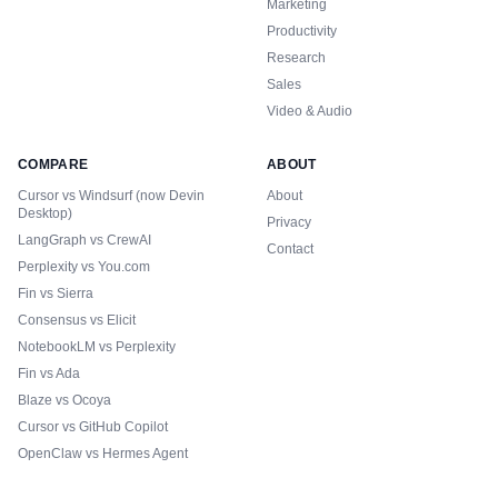
Marketing
Productivity
Research
Sales
Video & Audio
COMPARE
ABOUT
Cursor vs Windsurf (now Devin
About
Desktop)
Privacy
LangGraph vs CrewAI
Contact
Perplexity vs You.com
Fin vs Sierra
Consensus vs Elicit
NotebookLM vs Perplexity
Fin vs Ada
Blaze vs Ocoya
Cursor vs GitHub Copilot
OpenClaw vs Hermes Agent