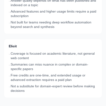
Answer quality depends on what has been published and
–
indexed on a topic
Advanced features and higher usage limits require a paid
–
subscription
Not built for teams needing deep workflow automation
–
beyond search and synthesis
Elicit
Coverage is focused on academic literature, not general
–
web content
Summaries can miss nuance in complex or domain-
–
specific papers
Free credits are one-time, and extended usage or
–
advanced extraction requires a paid plan
Not a substitute for domain-expert review before making
–
decisions