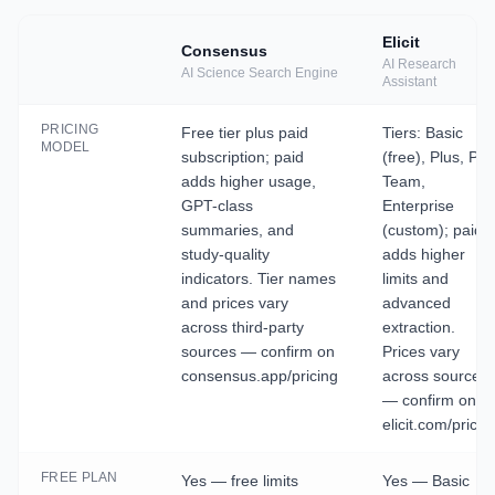
Elicit
Consensus
AI Research
AI Science Search Engine
Assistant
PRICING
Free tier plus paid
Tiers: Basic
MODEL
subscription; paid
(free), Plus, Pro
adds higher usage,
Team,
GPT-class
Enterprise
summaries, and
(custom); paid
study-quality
adds higher
indicators. Tier names
limits and
and prices vary
advanced
across third-party
extraction.
sources — confirm on
Prices vary
consensus.app/pricing
across sources
— confirm on
elicit.com/pricin
FREE PLAN
Yes — free limits
Yes — Basic