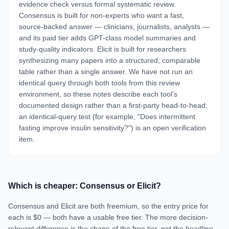
evidence check versus formal systematic review.
Consensus is built for non-experts who want a fast,
source-backed answer — clinicians, journalists, analysts —
and its paid tier adds GPT-class model summaries and
study-quality indicators. Elicit is built for researchers
synthesizing many papers into a structured, comparable
table rather than a single answer. We have not run an
identical query through both tools from this review
environment, so these notes describe each tool's
documented design rather than a first-party head-to-head;
an identical-query test (for example, "Does intermittent
fasting improve insulin sensitivity?") is an open verification
item.
Which is cheaper: Consensus or Elicit?
Consensus and Elicit are both freemium, so the entry price for
each is $0 — both have a usable free tier. The more decision-
relevant difference is the shape of the free tier, not the headline