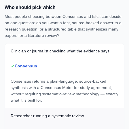
Who should pick which
Most people choosing between Consensus and Elicit can decide
on one question: do you want a fast, source-backed answer to a
research question, or a structured table that synthesizes many
papers for a literature review?
Clinician or journalist checking what the evidence says
Consensus
Consensus returns a plain-language, source-backed
synthesis with a Consensus Meter for study agreement,
without requiring systematic-review methodology — exactly
what it is built for.
Researcher running a systematic review