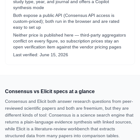
study type, year, and journal and offers a Copilot
synthesis mode
Both expose a public API (Consensus API access is
·
custom-priced); both run in the browser and are rated
easy to set up
Neither price is published here — third-party aggregators
·
conflict on every figure, so subscription prices stay an
open verification item against the vendor pricing pages
Last verified:
June 15, 2026
·
Consensus
vs
Elicit
specs at a glance
Consensus and Elicit both answer research questions from peer-
reviewed scientific papers and both are freemium, but they are
different kinds of tool: Consensus is a science search engine that
returns a plain-language evidence synthesis with linked sources,
while Elicit is a literature-review workbench that extracts
structured data from many papers into comparison tables.