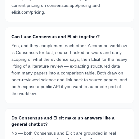
current pricing on consensus.app/pricing and
elicit.com/pricing.
Can I use Consensus and Elicit together?
Yes, and they complement each other. A common workflow
is Consensus for fast, source-backed answers and early
scoping of what the evidence says, then Elicit for the heavy
lifting of a literature review — extracting structured data
from many papers into a comparison table. Both draw on
peer-reviewed science and link back to source papers, and
both expose a public API if you want to automate part of
the workflow.
Do Consensus and Elicit make up answers like a
general chatbot?
No — both Consensus and Elicit are grounded in real