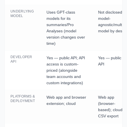
UNDERLYING
Uses GPT-class
Not disclosed 
MODEL
models for its
model-
summaries/Pro
agnostic/multi-
Analyses (model
model by desig
version changes over
time)
DEVELOPER
Yes — public API; API
Yes — public
API
access is custom-
API
priced (alongside
team accounts and
custom integrations)
PLATFORMS &
Web app and browser
Web app
DEPLOYMENT
extension; cloud
(browser-
based); cloud;
CSV export