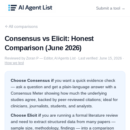
Submit a tool →
All comparisons
Consensus
vs
Elicit
: Honest
Comparison (
June 2026
)
Reviewed by
Zoran P
—
Editor, AI Agents List
·
Last verified:
June 15, 2026
·
How we test
Choose
Consensus
if
you want a quick evidence check
— ask a question and get a plain-language answer with a
Consensus Meter showing how much the underlying
studies agree, backed by peer-reviewed citations; ideal for
clinicians, journalists, students, and analysts.
Choose
Elicit
if
you are running a formal literature review
and need to extract structured data from many papers —
sample size, methodology, findings — into a comparison