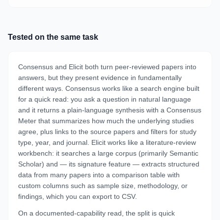
Tested on the same task
Consensus and Elicit both turn peer-reviewed papers into
answers, but they present evidence in fundamentally
different ways. Consensus works like a search engine built
for a quick read: you ask a question in natural language
and it returns a plain-language synthesis with a Consensus
Meter that summarizes how much the underlying studies
agree, plus links to the source papers and filters for study
type, year, and journal. Elicit works like a literature-review
workbench: it searches a large corpus (primarily Semantic
Scholar) and — its signature feature — extracts structured
data from many papers into a comparison table with
custom columns such as sample size, methodology, or
findings, which you can export to CSV.
On a documented-capability read, the split is quick