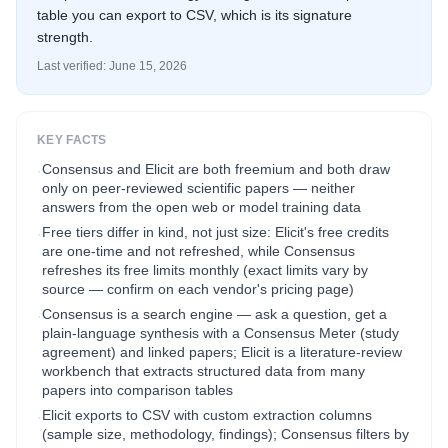
table you can export to CSV, which is its signature
strength.
Last verified:
June 15, 2026
KEY FACTS
Consensus and Elicit are both freemium and both draw
·
only on peer-reviewed scientific papers — neither
answers from the open web or model training data
Free tiers differ in kind, not just size: Elicit's free credits
·
are one-time and not refreshed, while Consensus
refreshes its free limits monthly (exact limits vary by
source — confirm on each vendor's pricing page)
Consensus is a search engine — ask a question, get a
·
plain-language synthesis with a Consensus Meter (study
agreement) and linked papers; Elicit is a literature-review
workbench that extracts structured data from many
papers into comparison tables
Elicit exports to CSV with custom extraction columns
·
(sample size, methodology, findings); Consensus filters by