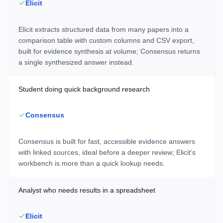
Elicit
Elicit extracts structured data from many papers into a
comparison table with custom columns and CSV export,
built for evidence synthesis at volume; Consensus returns
a single synthesized answer instead.
Student doing quick background research
Consensus
Consensus is built for fast, accessible evidence answers
with linked sources, ideal before a deeper review; Elicit's
workbench is more than a quick lookup needs.
Analyst who needs results in a spreadsheet
Elicit