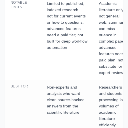
NOTABLE
Limited to published,
Academic
LIMITS
indexed research —
literature only,
not for current events
not general
or how-to questions;
web; summarie
advanced features
can miss
need a paid tier; not
nuance in
built for deep workflow
complex papers
automation
advanced
features need a
paid plan; not a
substitute for
expert review
BEST FOR
Non-experts and
Researchers
analysts who want
and students
clear, source-backed
processing larg
answers from the
volumes of
scientific literature
academic
literature
efficiently