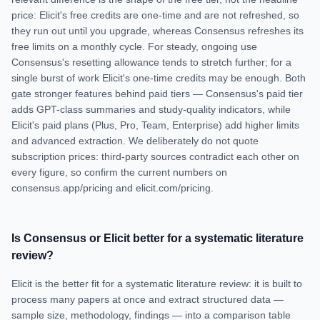
price: Elicit's free credits are one-time and are not refreshed, so
they run out until you upgrade, whereas Consensus refreshes its
free limits on a monthly cycle. For steady, ongoing use
Consensus's resetting allowance tends to stretch further; for a
single burst of work Elicit's one-time credits may be enough. Both
gate stronger features behind paid tiers — Consensus's paid tier
adds GPT-class summaries and study-quality indicators, while
Elicit's paid plans (Plus, Pro, Team, Enterprise) add higher limits
and advanced extraction. We deliberately do not quote
subscription prices: third-party sources contradict each other on
every figure, so confirm the current numbers on
consensus.app/pricing and elicit.com/pricing.
Is Consensus or Elicit better for a systematic literature
review?
Elicit is the better fit for a systematic literature review: it is built to
process many papers at once and extract structured data —
sample size, methodology, findings — into a comparison table