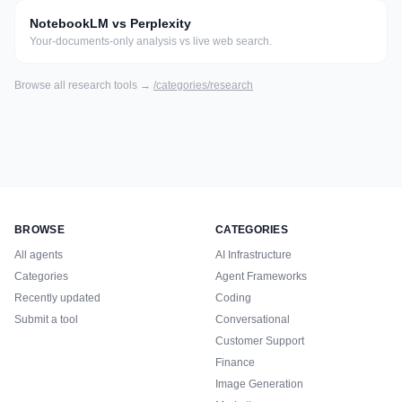
NotebookLM vs Perplexity
Your-documents-only analysis vs live web search.
Browse all
research
tools →
/categories/
research
BROWSE
CATEGORIES
All agents
AI Infrastructure
Categories
Agent Frameworks
Recently updated
Coding
Submit a tool
Conversational
Customer Support
Finance
Image Generation