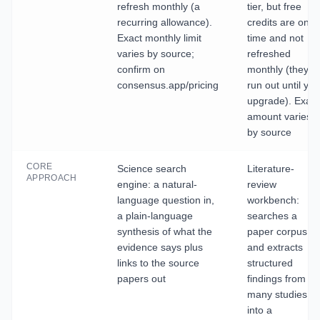
refresh monthly (a
tier, but free
recurring allowance).
credits are one-
Exact monthly limit
time and not
varies by source;
refreshed
confirm on
monthly (they
consensus.app/pricing
run out until you
upgrade). Exact
amount varies
by source
CORE
Science search
Literature-
APPROACH
engine: a natural-
review
language question in,
workbench:
a plain-language
searches a
synthesis of what the
paper corpus
evidence says plus
and extracts
links to the source
structured
papers out
findings from
many studies
into a