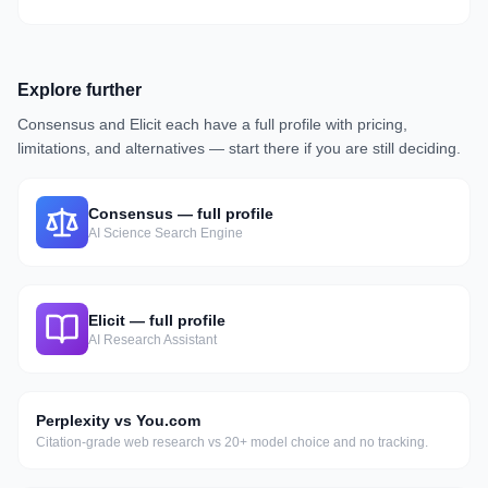
Explore further
Consensus
and
Elicit
each have a full profile with pricing,
limitations, and alternatives — start there if you are still deciding.
Consensus
— full profile
AI Science Search Engine
Elicit
— full profile
AI Research Assistant
Perplexity vs You.com
Citation-grade web research vs 20+ model choice and no tracking.