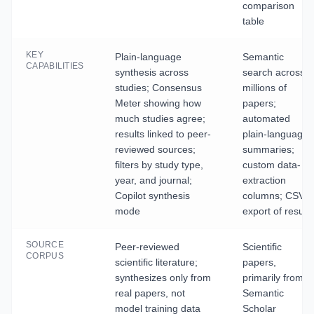
comparison
table
KEY
Plain-language
Semantic
CAPABILITIES
synthesis across
search across
studies; Consensus
millions of
Meter showing how
papers;
much studies agree;
automated
results linked to peer-
plain-language
reviewed sources;
summaries;
filters by study type,
custom data-
year, and journal;
extraction
Copilot synthesis
columns; CSV
mode
export of results
SOURCE
Peer-reviewed
Scientific
CORPUS
scientific literature;
papers,
synthesizes only from
primarily from
real papers, not
Semantic
model training data
Scholar