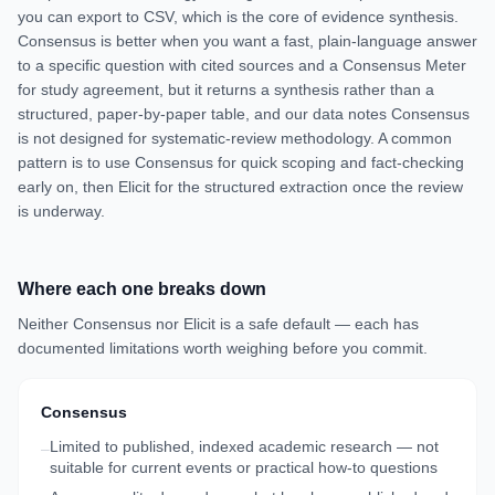
you can export to CSV, which is the core of evidence synthesis.
Consensus is better when you want a fast, plain-language answer
to a specific question with cited sources and a Consensus Meter
for study agreement, but it returns a synthesis rather than a
structured, paper-by-paper table, and our data notes Consensus
is not designed for systematic-review methodology. A common
pattern is to use Consensus for quick scoping and fact-checking
early on, then Elicit for the structured extraction once the review
is underway.
Where each one breaks down
Neither
Consensus
nor
Elicit
is a safe default — each has
documented limitations worth weighing before you commit.
Consensus
Limited to published, indexed academic research — not
–
suitable for current events or practical how-to questions