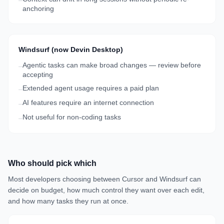
–
anchoring
Windsurf (now Devin Desktop)
Agentic tasks can make broad changes — review before
–
accepting
Extended agent usage requires a paid plan
–
AI features require an internet connection
–
Not useful for non-coding tasks
–
Who should pick which
Most developers choosing between Cursor and Windsurf can
decide on budget, how much control they want over each edit,
and how many tasks they run at once.