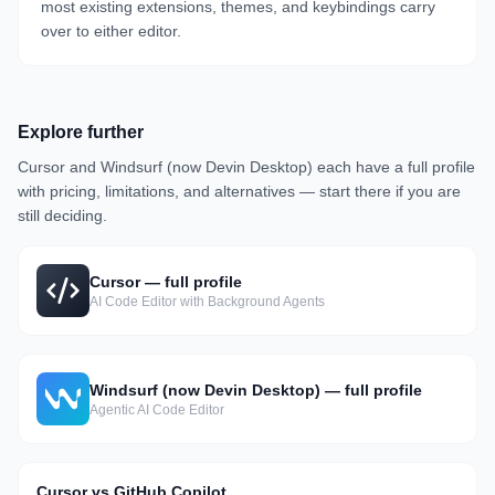
most existing extensions, themes, and keybindings carry
over to either editor.
Explore further
Cursor
and
Windsurf (now Devin Desktop)
each have a full profile
with pricing, limitations, and alternatives — start there if you are
still deciding.
Cursor
— full profile
AI Code Editor with Background Agents
Windsurf (now Devin Desktop)
— full profile
Agentic AI Code Editor
Cursor vs GitHub Copilot