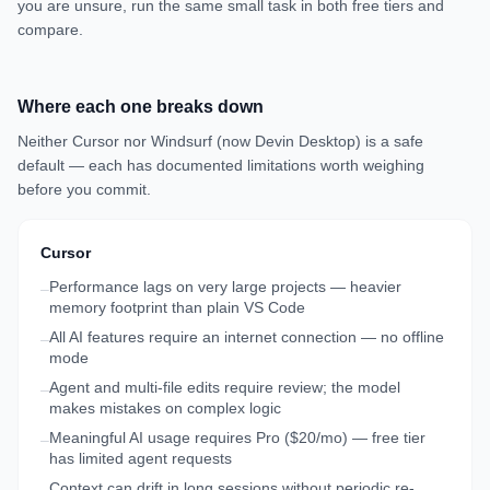
you are unsure, run the same small task in both free tiers and
compare.
Where each one breaks down
Neither
Cursor
nor
Windsurf (now Devin Desktop)
is a safe
default — each has documented limitations worth weighing
before you commit.
Cursor
Performance lags on very large projects — heavier
–
memory footprint than plain VS Code
All AI features require an internet connection — no offline
–
mode
Agent and multi-file edits require review; the model
–
makes mistakes on complex logic
Meaningful AI usage requires Pro ($20/mo) — free tier
–
has limited agent requests
Context can drift in long sessions without periodic re-