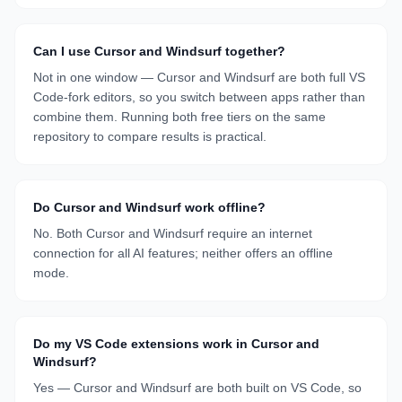
Can I use Cursor and Windsurf together?
Not in one window — Cursor and Windsurf are both full VS
Code-fork editors, so you switch between apps rather than
combine them. Running both free tiers on the same
repository to compare results is practical.
Do Cursor and Windsurf work offline?
No. Both Cursor and Windsurf require an internet
connection for all AI features; neither offers an offline
mode.
Do my VS Code extensions work in Cursor and
Windsurf?
Yes — Cursor and Windsurf are both built on VS Code, so