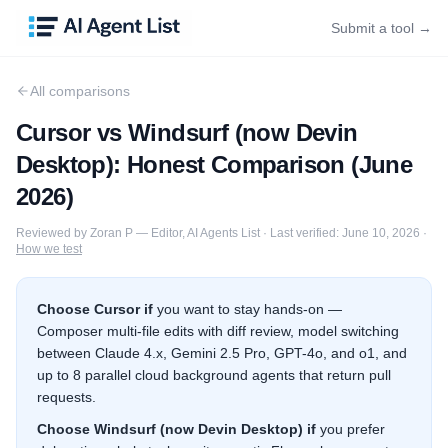
Submit a tool →
All comparisons
Cursor
vs
Windsurf (now Devin
Desktop)
: Honest Comparison (
June
2026
)
Reviewed by
Zoran P
—
Editor, AI Agents List
·
Last verified:
June 10, 2026
·
How we test
Choose
Cursor
if
you want to stay hands-on —
Composer multi-file edits with diff review, model switching
between Claude 4.x, Gemini 2.5 Pro, GPT-4o, and o1, and
up to 8 parallel cloud background agents that return pull
requests.
Choose
Windsurf (now Devin Desktop)
if
you prefer