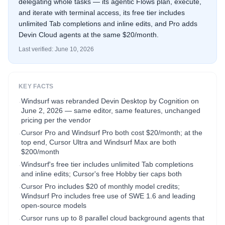
delegating whole tasks — its agentic Flows plan, execute,
and iterate with terminal access, its free tier includes
unlimited Tab completions and inline edits, and Pro adds
Devin Cloud agents at the same $20/month.
Last verified:
June 10, 2026
KEY FACTS
Windsurf was rebranded Devin Desktop by Cognition on
·
June 2, 2026 — same editor, same features, unchanged
pricing per the vendor
Cursor Pro and Windsurf Pro both cost $20/month; at the
·
top end, Cursor Ultra and Windsurf Max are both
$200/month
Windsurf's free tier includes unlimited Tab completions
·
and inline edits; Cursor's free Hobby tier caps both
Cursor Pro includes $20 of monthly model credits;
·
Windsurf Pro includes free use of SWE 1.6 and leading
open-source models
Cursor runs up to 8 parallel cloud background agents that
·