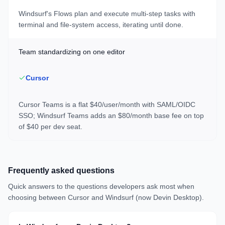
Windsurf's Flows plan and execute multi-step tasks with
terminal and file-system access, iterating until done.
Team standardizing on one editor
Cursor
Cursor Teams is a flat $40/user/month with SAML/OIDC
SSO; Windsurf Teams adds an $80/month base fee on top
of $40 per dev seat.
Frequently asked questions
Quick answers to the questions developers ask most when
choosing between
Cursor
and
Windsurf (now Devin Desktop)
.