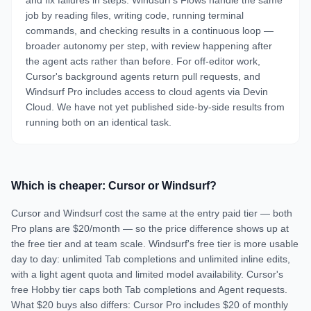
and fix failures in steps. Windsurf's Flows handle the same
job by reading files, writing code, running terminal
commands, and checking results in a continuous loop —
broader autonomy per step, with review happening after
the agent acts rather than before. For off-editor work,
Cursor's background agents return pull requests, and
Windsurf Pro includes access to cloud agents via Devin
Cloud. We have not yet published side-by-side results from
running both on an identical task.
Which is cheaper: Cursor or Windsurf?
Cursor and Windsurf cost the same at the entry paid tier — both
Pro plans are $20/month — so the price difference shows up at
the free tier and at team scale. Windsurf's free tier is more usable
day to day: unlimited Tab completions and unlimited inline edits,
with a light agent quota and limited model availability. Cursor's
free Hobby tier caps both Tab completions and Agent requests.
What $20 buys also differs: Cursor Pro includes $20 of monthly