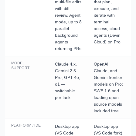
multi-file edits
that plan,
with diff
execute, and
review, Agent
iterate with
mode, up to 8
terminal
parallel
access; cloud
background
agents (Devin
agents
Cloud) on Pro
returning PRs
MODEL
Claude 4.x,
OpenAI,
SUPPORT
Gemini 2.5
Claude, and
Pro, GPT-4o,
Gemini frontier
o1 —
models on Pro;
switchable
SWE 1.6 and
per task
leading open-
source models
included free
PLATFORM / IDE
Desktop app
Desktop app
(VS Code
(VS Code fork),