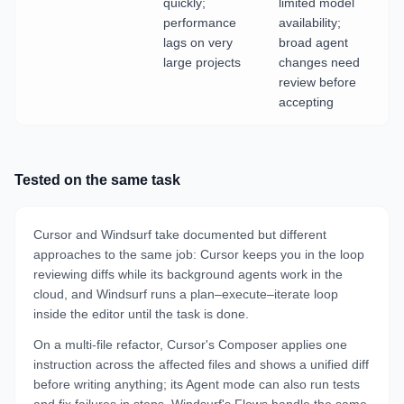
quickly;
limited model
performance
availability;
lags on very
broad agent
large projects
changes need
review before
accepting
Tested on the same task
Cursor and Windsurf take documented but different
approaches to the same job: Cursor keeps you in the loop
reviewing diffs while its background agents work in the
cloud, and Windsurf runs a plan–execute–iterate loop
inside the editor until the task is done.
On a multi-file refactor, Cursor's Composer applies one
instruction across the affected files and shows a unified diff
before writing anything; its Agent mode can also run tests