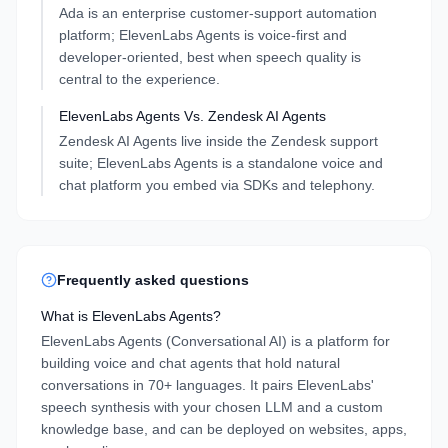
Ada is an enterprise customer-support automation
platform; ElevenLabs Agents is voice-first and
developer-oriented, best when speech quality is
central to the experience.
ElevenLabs Agents
Vs.
Zendesk AI Agents
Zendesk AI Agents live inside the Zendesk support
suite; ElevenLabs Agents is a standalone voice and
chat platform you embed via SDKs and telephony.
Frequently asked questions
What is ElevenLabs Agents?
ElevenLabs Agents (Conversational AI) is a platform for
building voice and chat agents that hold natural
conversations in 70+ languages. It pairs ElevenLabs'
speech synthesis with your chosen LLM and a custom
knowledge base, and can be deployed on websites, apps,