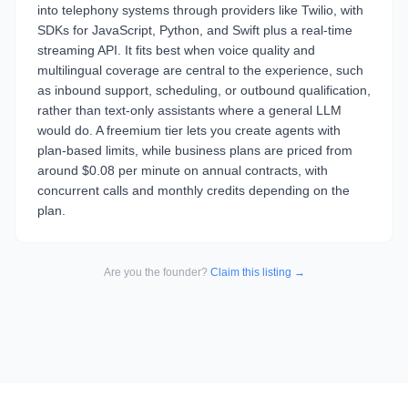
into telephony systems through providers like Twilio, with
SDKs for JavaScript, Python, and Swift plus a real-time
streaming API. It fits best when voice quality and
multilingual coverage are central to the experience, such
as inbound support, scheduling, or outbound qualification,
rather than text-only assistants where a general LLM
would do. A freemium tier lets you create agents with
plan-based limits, while business plans are priced from
around $0.08 per minute on annual contracts, with
concurrent calls and monthly credits depending on the
plan.
Are you the founder?
Claim this listing →