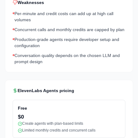
Weaknesses
Per-minute and credit costs can add up at high call
volumes
Concurrent calls and monthly credits are capped by plan
Production-grade agents require developer setup and
configuration
Conversation quality depends on the chosen LLM and
prompt design
ElevenLabs Agents
pricing
Free
$0
Create agents with plan-based limits
Limited monthly credits and concurrent calls