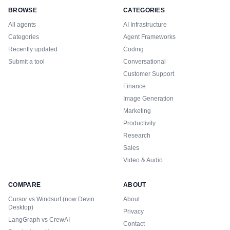
BROWSE
CATEGORIES
All agents
AI Infrastructure
Categories
Agent Frameworks
Recently updated
Coding
Submit a tool
Conversational
Customer Support
Finance
Image Generation
Marketing
Productivity
Research
Sales
Video & Audio
COMPARE
ABOUT
Cursor vs Windsurf (now Devin
About
Desktop)
Privacy
LangGraph vs CrewAI
Contact