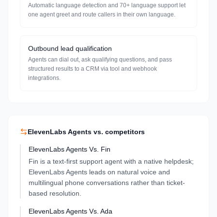
Automatic language detection and 70+ language support let
one agent greet and route callers in their own language.
Outbound lead qualification
Agents can dial out, ask qualifying questions, and pass
structured results to a CRM via tool and webhook
integrations.
ElevenLabs Agents
vs. competitors
ElevenLabs Agents
Vs.
Fin
Fin is a text-first support agent with a native helpdesk;
ElevenLabs Agents leads on natural voice and
multilingual phone conversations rather than ticket-
based resolution.
ElevenLabs Agents
Vs.
Ada