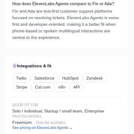
How does ElevenLabs Agents compare to Fin or Ada?
Fin and Ada are text-first customer support platforms
focused on resolving tickets. ElevenLabs Agents is voice-
first and developer-oriented, making it a better fit when
phone-based or spoken multilingual interactions are
central to the experience.
Integrations & fit
Twilio
Salesforce
HubSpot
Zendesk
Stripe
Cal.com
n8n
API
GOOD FIT FOR
Solo / individual, Startup / small team, Enterprise
PRICING MODEL
Freemium
· Free tier available
See pricing on
ElevenLabs Agents
→