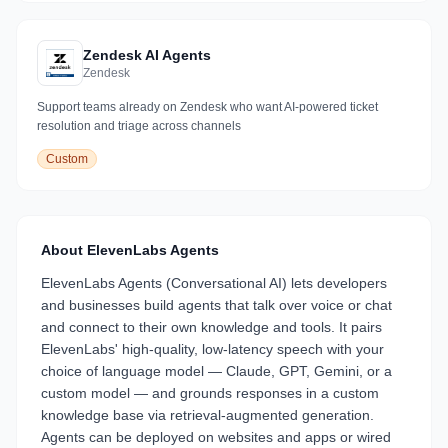
Zendesk AI Agents
Zendesk
Support teams already on Zendesk who want AI-powered ticket
resolution and triage across channels
Custom
About
ElevenLabs Agents
ElevenLabs Agents (Conversational AI) lets developers
and businesses build agents that talk over voice or chat
and connect to their own knowledge and tools. It pairs
ElevenLabs' high-quality, low-latency speech with your
choice of language model — Claude, GPT, Gemini, or a
custom model — and grounds responses in a custom
knowledge base via retrieval-augmented generation.
Agents can be deployed on websites and apps or wired