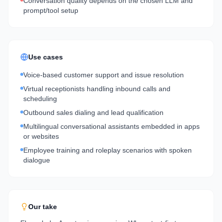
Conversation quality depends on the chosen LLM and
prompt/tool setup
Use cases
Voice-based customer support and issue resolution
Virtual receptionists handling inbound calls and
scheduling
Outbound sales dialing and lead qualification
Multilingual conversational assistants embedded in apps
or websites
Employee training and roleplay scenarios with spoken
dialogue
Our take