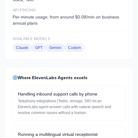
API PRICING
Per-minute usage; from around $0.08/min on business
annual plans
AVAILABLE MODELS
Claude
GPT
Gemini
Custom
Where
ElevenLabs Agents
excels
Handling inbound support calls by phone
Telephony integrations (Twilio, Vonage, SIP) let an
ElevenLabs agent answer calls with natural speech and
resolve common issues without a human.
Running a multilingual virtual receptionist