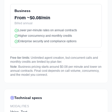
Business
From ~$0.08/min
Billed
annual
Lower per-minute rates on annual contracts
Higher concurrency and monthly credits
Enterprise security and compliance options
Free tier limits:
Unlimited agent creation, but concurrent calls and
monthly credits are limited by plan tier.
Note:
Business pricing starts around $0.08 per minute and lower on
annual contracts. Final cost depends on call volume, concurrency,
and the model you connect.
Technical specs
MODALITIES
Voice, Text