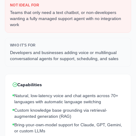
NOT IDEAL FOR
Teams that only need a text chatbot, or non-developers
wanting a fully managed support agent with no integration
work
WHO IT'S FOR
Developers and businesses adding voice or multilingual
conversational agents for support, scheduling, and sales
Capabilities
Natural, low-latency voice and chat agents across 70+
languages with automatic language switching
Custom knowledge base grounding via retrieval-
augmented generation (RAG)
Bring-your-own-model support for Claude, GPT, Gemini,
or custom LLMs