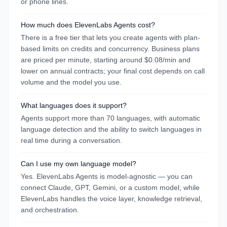
or phone lines.
How much does ElevenLabs Agents cost?
There is a free tier that lets you create agents with plan-
based limits on credits and concurrency. Business plans
are priced per minute, starting around $0.08/min and
lower on annual contracts; your final cost depends on call
volume and the model you use.
What languages does it support?
Agents support more than 70 languages, with automatic
language detection and the ability to switch languages in
real time during a conversation.
Can I use my own language model?
Yes. ElevenLabs Agents is model-agnostic — you can
connect Claude, GPT, Gemini, or a custom model, while
ElevenLabs handles the voice layer, knowledge retrieval,
and orchestration.