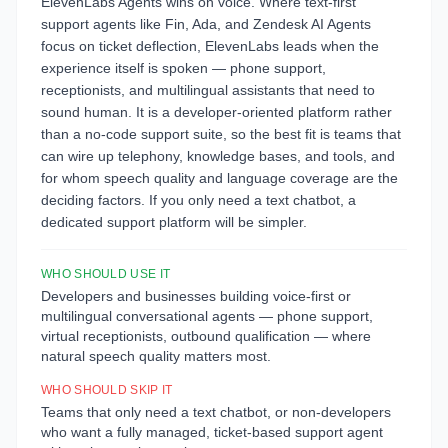
ElevenLabs Agents wins on voice. Where text-first
support agents like Fin, Ada, and Zendesk AI Agents
focus on ticket deflection, ElevenLabs leads when the
experience itself is spoken — phone support,
receptionists, and multilingual assistants that need to
sound human. It is a developer-oriented platform rather
than a no-code support suite, so the best fit is teams that
can wire up telephony, knowledge bases, and tools, and
for whom speech quality and language coverage are the
deciding factors. If you only need a text chatbot, a
dedicated support platform will be simpler.
WHO SHOULD USE IT
Developers and businesses building voice-first or
multilingual conversational agents — phone support,
virtual receptionists, outbound qualification — where
natural speech quality matters most.
WHO SHOULD SKIP IT
Teams that only need a text chatbot, or non-developers
who want a fully managed, ticket-based support agent