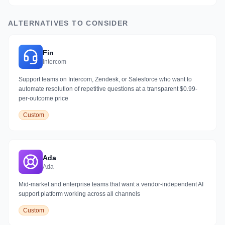
ALTERNATIVES TO CONSIDER
Fin
Intercom
Support teams on Intercom, Zendesk, or Salesforce who want to
automate resolution of repetitive questions at a transparent $0.99-
per-outcome price
Custom
Ada
Ada
Mid-market and enterprise teams that want a vendor-independent AI
support platform working across all channels
Custom