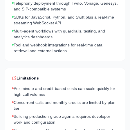
Telephony deployment through Twilio, Vonage, Genesys,
and SIP-compatible systems
SDKs for JavaScript, Python, and Swift plus a real-time
streaming WebSocket API
Multi-agent workflows with guardrails, testing, and
analytics dashboards
Tool and webhook integrations for real-time data
retrieval and external actions
Limitations
Per-minute and credit-based costs can scale quickly for
high call volumes
Concurrent calls and monthly credits are limited by plan
tier
Building production-grade agents requires developer
work and configuration