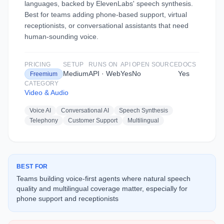
languages, backed by ElevenLabs' speech synthesis.
Best for teams adding phone-based support, virtual
receptionists, or conversational assistants that need
human-sounding voice.
PRICING
SETUP
RUNS ON
API
OPEN SOURCE
DOCS
Medium
API · Web
Yes
No
Yes
Freemium
CATEGORY
Video & Audio
Voice AI
Conversational AI
Speech Synthesis
Telephony
Customer Support
Multilingual
BEST FOR
Teams building voice-first agents where natural speech
quality and multilingual coverage matter, especially for
phone support and receptionists