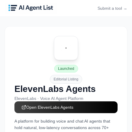
Submit a tool →
Launched
Editorial Listing
ElevenLabs Agents
ElevenLabs
·
Voice AI Agent Platform
Open
ElevenLabs Agents
A platform for building voice and chat AI agents that
hold natural, low-latency conversations across 70+