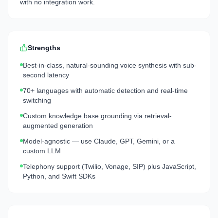
with no integration work.
Strengths
Best-in-class, natural-sounding voice synthesis with sub-
second latency
70+ languages with automatic detection and real-time
switching
Custom knowledge base grounding via retrieval-
augmented generation
Model-agnostic — use Claude, GPT, Gemini, or a
custom LLM
Telephony support (Twilio, Vonage, SIP) plus JavaScript,
Python, and Swift SDKs