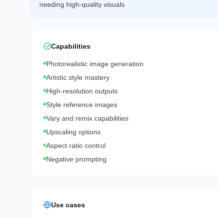
needing high-quality visuals
Capabilities
Photorealistic image generation
Artistic style mastery
High-resolution outputs
Style reference images
Vary and remix capabilities
Upscaling options
Aspect ratio control
Negative prompting
Use cases