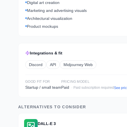
Digital art creation
Marketing and advertising visuals
Architectural visualization
Product mockups
Integrations & fit
Discord
API
Midjourney Web
GOOD FIT FOR
PRICING MODEL
Startup / small team
Paid
· Paid subscription required
See pri
ALTERNATIVES TO CONSIDER
DALL-E 3