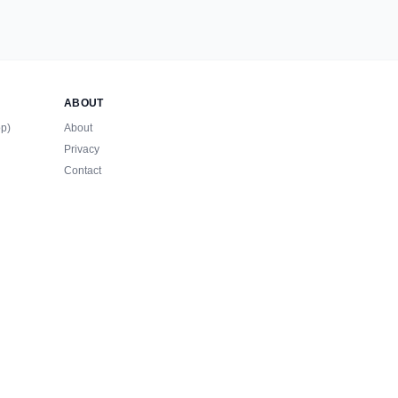
ABOUT
op)
About
Privacy
Contact