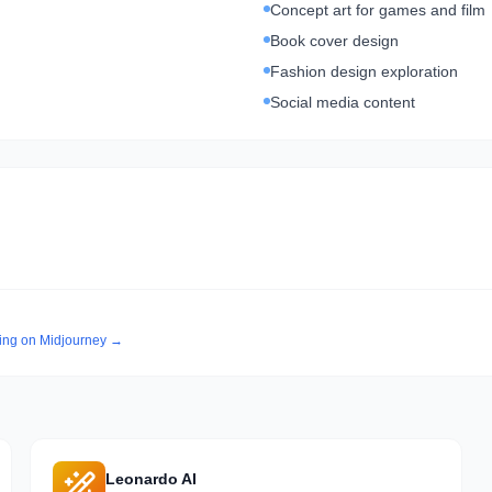
Concept art for games and film
Book cover design
Fashion design exploration
Social media content
cing on
Midjourney
→
Leonardo AI