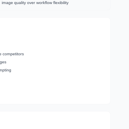
image quality over workflow flexibility
e competitors
ages
ompting