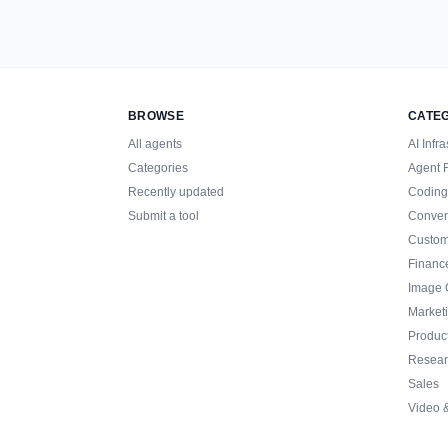
BROWSE
CATE
All agents
AI Infra
Categories
Agent 
Recently updated
Coding
Submit a tool
Conver
Custom
Financ
Image 
Market
Product
Resear
Sales
Video 