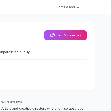
Submit a tool →
Open
Midjourney
nparalleled quality.
WHO IT'S FOR
Artists and creative directors who prioritise aesthetic