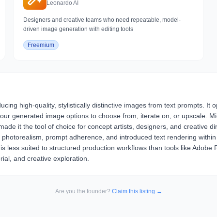
Leonardo AI
Designers and creative teams who need repeatable, model-
driven image generation with editing tools
Freemium
ing high-quality, stylistically distinctive images from text prompts. It
 generated image options to choose from, iterate on, or upscale. Midj
de it the tool of choice for concept artists, designers, and creative dir
ed photorealism, prompt adherence, and introduced text rendering within 
 is less suited to structured production workflows than tools like Adobe 
rial, and creative exploration.
Are you the founder?
Claim this listing →