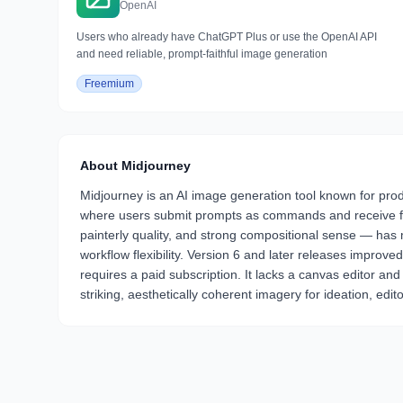
OpenAI
Users who already have ChatGPT Plus or use the OpenAI API
and need reliable, prompt-faithful image generation
Freemium
About
Midjourney
Midjourney is an AI image generation tool known for produc
where users submit prompts as commands and receive four
painterly quality, and strong compositional sense — has ma
workflow flexibility. Version 6 and later releases improv
requires a paid subscription. It lacks a canvas editor and
striking, aesthetically coherent imagery for ideation, edito