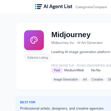
Categories
Compare
Midjourney
Midjourney Inc
·
AI Art Generator
Leading AI image generation platform kn
Editorial Listing
PRICING
SETUP
RUNS ON
API
OPEN SO
Medium
Web
No
No
Paid
Image Generation
Art
Creative
Di
BEST FOR
Professional artists, designers, and creative agencies