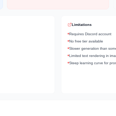
Limitations
Requires Discord account
No free tier available
Slower generation than som
Limited text rendering in im
Steep learning curve for pr