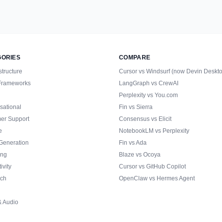
GORIES
COMPARE
structure
Cursor vs Windsurf (now Devin Deskt
Frameworks
LangGraph vs CrewAI
Perplexity vs You.com
sational
Fin vs Sierra
er Support
Consensus vs Elicit
e
NotebookLM vs Perplexity
Generation
Fin vs Ada
ing
Blaze vs Ocoya
ivity
Cursor vs GitHub Copilot
ch
OpenClaw vs Hermes Agent
& Audio