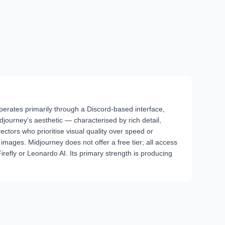
 operates primarily through a Discord-based interface,
ourney's aesthetic — characterised by rich detail,
ectors who prioritise visual quality over speed or
images. Midjourney does not offer a free tier; all access
Firefly or Leonardo AI. Its primary strength is producing