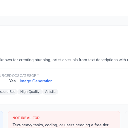
own for creating stunning, artistic visuals from text descriptions with u
URCE
DOCS
CATEGORY
Yes
Image Generation
scord Bot
High Quality
Artistic
NOT IDEAL FOR
Text-heavy tasks, coding, or users needing a free tier