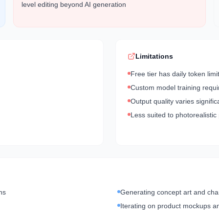
level editing beyond AI generation
Limitations
Free tier has daily token limi
Custom model training requi
Output quality varies signifi
Less suited to photorealistic
ns
Generating concept art and cha
Iterating on product mockups a