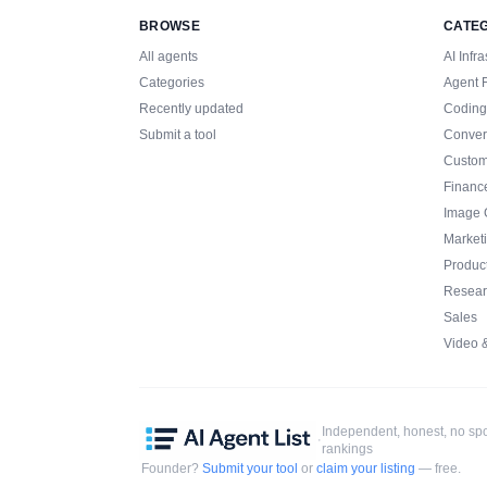
BROWSE
CATE
All agents
AI Infra
Categories
Agent 
Recently updated
Coding
Submit a tool
Conver
Custom
Financ
Image 
Market
Product
Resear
Sales
Video 
Independent, honest, no s
·
rankings
Founder?
Submit your tool
or
claim your listing
— free.