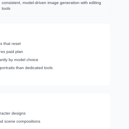
consistent, model-driven image generation with editing
tools
ts that reset
res paid plan
cantly by model choice
 portraits than dedicated tools
racter designs
nd scene compositions