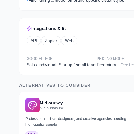
Fine-tuning a model on brand-specific visual styles
Integrations & fit
API
Zapier
Web
GOOD FIT FOR
PRICING MODEL
Solo / individual, Startup / small team
Freemium
· Free tie
ALTERNATIVES TO CONSIDER
Midjourney
Midjourney Inc
Professional artists, designers, and creative agencies needing
high-quality visuals