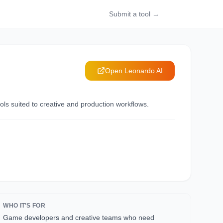
Submit a tool →
Open
Leonardo AI
ls suited to creative and production workflows.
WHO IT'S FOR
Game developers and creative teams who need