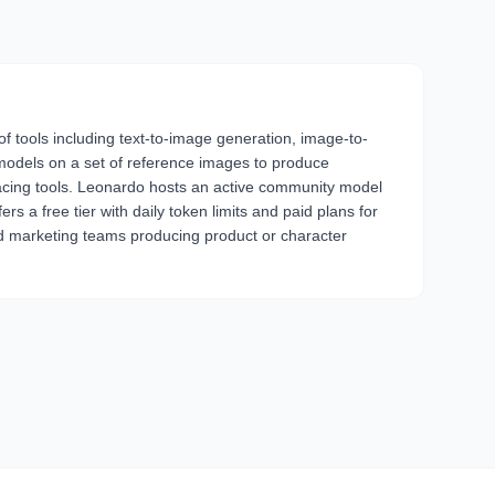
of tools including text-to-image generation, image-to-
 models on a set of reference images to produce
-facing tools. Leonardo hosts an active community model
s a free tier with daily token limits and paid plans for
and marketing teams producing product or character