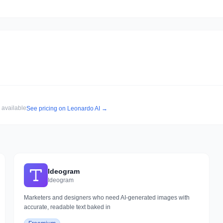
r available
See pricing on
Leonardo AI
→
Ideogram
Ideogram
Marketers and designers who need AI-generated images with
accurate, readable text baked in