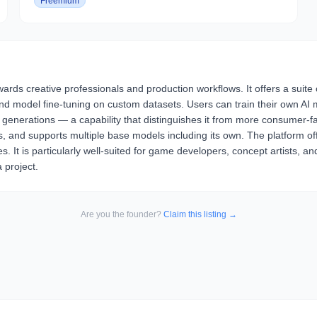
Freemium
rds creative professionals and production workflows. It offers a suite 
and model fine-tuning on custom datasets. Users can train their own AI
le generations — a capability that distinguishes it from more consumer
 and supports multiple base models including its own. The platform offer
 It is particularly well-suited for game developers, concept artists, 
 project.
Are you the founder?
Claim this listing →