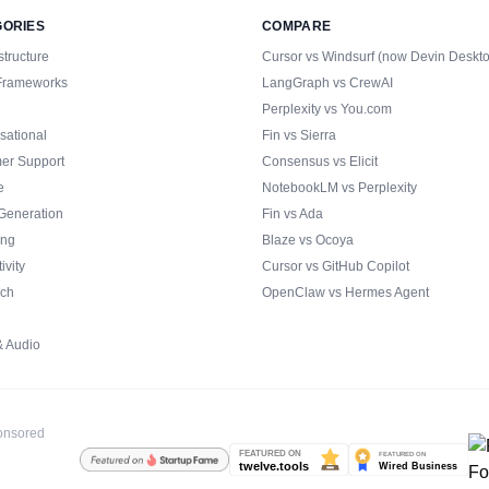
GORIES
COMPARE
structure
Cursor vs Windsurf (now Devin Deskt
Frameworks
LangGraph vs CrewAI
Perplexity vs You.com
sational
Fin vs Sierra
er Support
Consensus vs Elicit
e
NotebookLM vs Perplexity
Generation
Fin vs Ada
ing
Blaze vs Ocoya
ivity
Cursor vs GitHub Copilot
ch
OpenClaw vs Hermes Agent
& Audio
ponsored