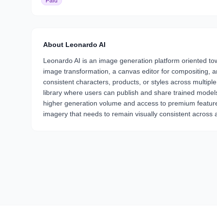
Paid
About
Leonardo AI
Leonardo AI is an image generation platform oriented towa
image transformation, a canvas editor for compositing, 
consistent characters, products, or styles across multip
library where users can publish and share trained models,
higher generation volume and access to premium features.
imagery that needs to remain visually consistent across a