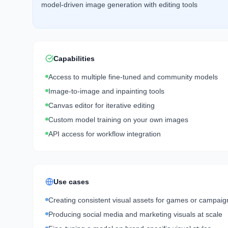
model-driven image generation with editing tools
Capabilities
Access to multiple fine-tuned and community models
Image-to-image and inpainting tools
Canvas editor for iterative editing
Custom model training on your own images
API access for workflow integration
Use cases
Creating consistent visual assets for games or campaig
Producing social media and marketing visuals at scale