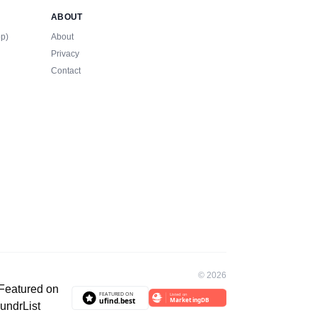
ABOUT
op)
About
Privacy
Contact
©
2026