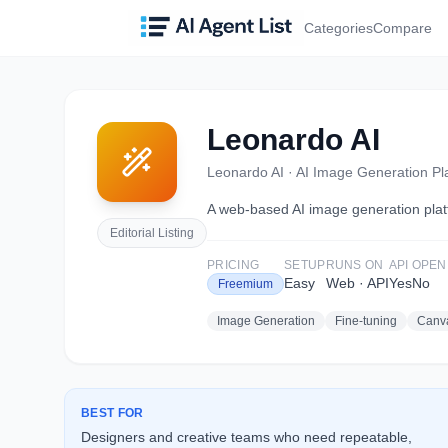
Categories
Compare
Leonardo AI
Leonardo AI
·
AI Image Generation Pl
A web-based AI image generation platf
Editorial Listing
PRICING
SETUP
RUNS ON
API
OPEN
Easy
Web · API
Yes
No
Freemium
Image Generation
Fine-tuning
Canva
BEST FOR
Designers and creative teams who need repeatable,