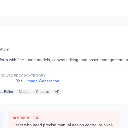
atform
orm with fine-tuned models, canvas editing, and asset management too
 SOURCE
DOCS
CATEGORY
Yes
Image Generation
s Editor
Models
Creative
API
NOT IDEAL FOR
Users who need precise manual design control or pixel-